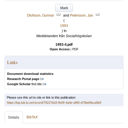
Mark
LU
LU
Olofsson, Gunnar
and
Petersson, Jan
(
1993
) In
Meddelanden från Socialhögskolan
1993-4.pdf
Open Access
|
PDF
Links
Document download statistics
Research Portal page
Google Scholar
find title
Please use this url to cite or link to this publication:
https://lup.lub.lu.se/record/79227bd3-fb49-4a4e-af90-d79bd4bca9b9
BibTeX
Details