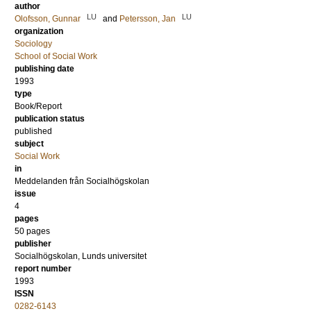
author
LU
LU
Olofsson, Gunnar
and
Petersson, Jan
organization
Sociology
School of Social Work
publishing date
1993
type
Book/Report
publication status
published
subject
Social Work
in
Meddelanden från Socialhögskolan
issue
4
pages
50 pages
publisher
Socialhögskolan, Lunds universitet
report number
1993
ISSN
0282-6143