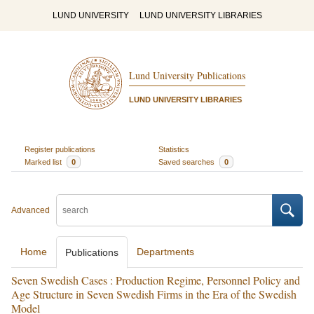
LUND UNIVERSITY
LUND UNIVERSITY LIBRARIES
Lund University Publications
LUND UNIVERSITY LIBRARIES
Register publications
Statistics
Marked list
0
Saved searches
0
Advanced
Home
Departments
Publications
Seven Swedish Cases : Production Regime, Personnel Policy and
Age Structure in Seven Swedish Firms in the Era of the Swedish
Model