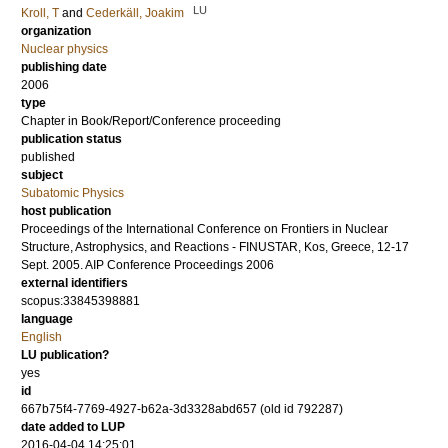
LU
Kroll, T
and
Cederkäll, Joakim
organization
Nuclear physics
publishing date
2006
type
Chapter in Book/Report/Conference proceeding
publication status
published
subject
Subatomic Physics
host publication
Proceedings of the International Conference on Frontiers in Nuclear
Structure, Astrophysics, and Reactions - FINUSTAR, Kos, Greece, 12-17
Sept. 2005. AIP Conference Proceedings 2006
external identifiers
scopus:33845398881
language
English
LU publication?
yes
id
667b75f4-7769-4927-b62a-3d3328abd657 (old id 792287)
date added to LUP
2016-04-04 14:25:01