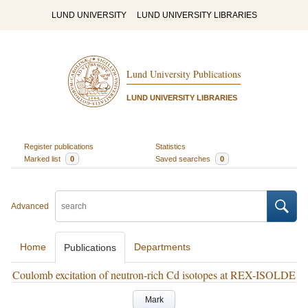
LUND UNIVERSITY
LUND UNIVERSITY LIBRARIES
Lund University Publications
LUND UNIVERSITY LIBRARIES
Register publications
Statistics
Marked list
0
Saved searches
0
Advanced
Home
Departments
Publications
Coulomb excitation of neutron-rich Cd isotopes at REX-ISOLDE
Mark