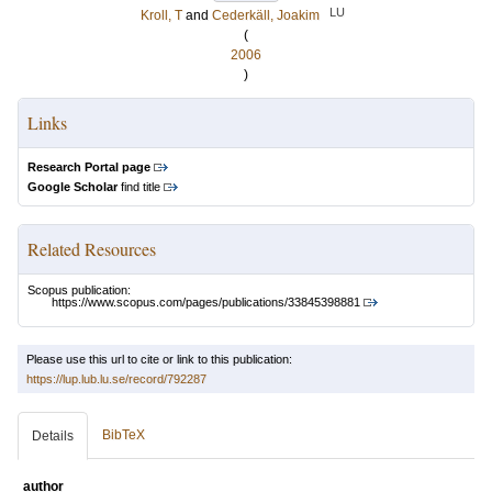
LU
Kroll, T
and
Cederkäll, Joakim
(
2006
)
Links
Research Portal page
Google Scholar
find title
Related Resources
Scopus publication:
https://www.scopus.com/pages/publications/33845398881
Please use this url to cite or link to this publication:
https://lup.lub.lu.se/record/792287
BibTeX
Details
author