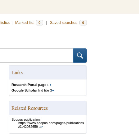
tistics
|
Marked list
|
Saved searches
0
0
Links
Research Portal page
Google Scholar
find title
Related Resources
Scopus publication:
https://www.scopus.com/pages/publications
/0142052659