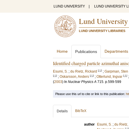
LUND UNIVERSITY
|
LUND UNIVERSITY L
Lund University
LUND UNIVERSITY LIBRARIES
Home
Departments
Publications
Identified charged particle azimuthal an
LU
Esumi, S.
;
du Rietz, Rickard
;
Garpman, Sten
LU
LU
LU
;
Oskarsson, Anders
;
Otterlund, Ingvar
(
2003
) In
Nuclear Physics A
715
.
p.599-599
Please use this url to cite or link to this publication:
ht
BibTeX
Details
author
Esumi, S.
;
du Rietz,
LU