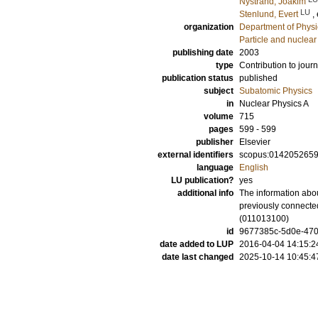
Nystrand, Joakim
LU
Stenlund, Evert
,
organization
Department of Physi
Particle and nuclear
publishing date
2003
type
Contribution to journ
publication status
published
subject
Subatomic Physics
in
Nuclear Physics A
volume
715
pages
599 - 599
publisher
Elsevier
external identifiers
scopus:014205265
language
English
LU publication?
yes
additional info
The information abou
previously connected
(011013100)
id
9677385c-5d0e-470a
date added to LUP
2016-04-04 14:15:2
date last changed
2025-10-14 10:45:4