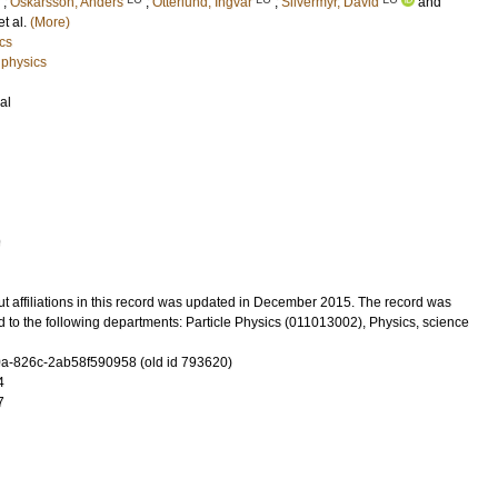
;
Oskarsson, Anders
;
Otterlund, Ingvar
;
Silvermyr, David
and
 et al.
(More)
cs
 physics
al
9
t affiliations in this record was updated in December 2015. The record was
 to the following departments: Particle Physics (011013002), Physics, science
-826c-2ab58f590958 (old id 793620)
4
7