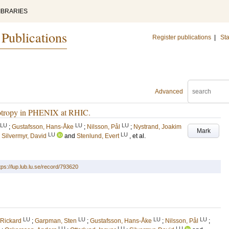
IBRARIES
 Publications
Register publications
|
Sta
Advanced
isotropy in PHENIX at RHIC.
LU
LU
LU
;
Gustafsson, Hans-Åke
;
Nilsson, Pål
;
Nystrand, Joakim
Mark
LU
LU
;
Silvermyr, David
and
Stenlund, Evert
, et al.
tps://lup.lub.lu.se/record/793620
LU
LU
LU
LU
 Rickard
;
Garpman, Sten
;
Gustafsson, Hans-Åke
;
Nilsson, Pål
;
LU
LU
LU