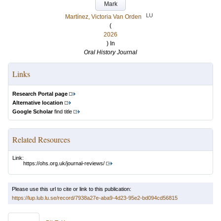
Mark
LU
Martínez, Victoria Van Orden
(
2026
) In
Oral History Journal
Links
Research Portal page
Alternative location
Google Scholar
find title
Related Resources
Link:
https://ohs.org.uk/journal-reviews/
Please use this url to cite or link to this publication:
https://lup.lub.lu.se/record/7938a27e-aba9-4d23-95e2-bd094cd56815