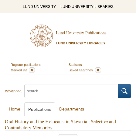
LUND UNIVERSITY
LUND UNIVERSITY LIBRARIES
Lund University Publications
LUND UNIVERSITY LIBRARIES
Register publications
Statistics
Marked list
0
Saved searches
0
Advanced
Home
Departments
Publications
Oral History and the Holocaust in Slovakia : Selective and
Contradictory Memories