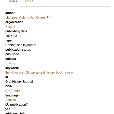
BibTeX
Details
author
LU
Martínez, Victoria Van Orden
organization
History
publishing date
2026-03-12
type
Contribution to journal
publication status
published
subject
History
keywords
the Holocaust
,
Slovakia
,
oral history
,
book review
in
Oral History Journal
ISSN
0143-0955
language
English
LU publication?
yes
additional info