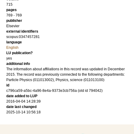
715
pages
769 - 769
publisher
Elsevier
external identifiers
scopus:0347457281
language
English
LU publication?
yes
additional info
The information about affiliations in this record was updated in December
2015. The record was previously connected to the following departments:
Particle Physics (011013002), Physics, science (011013100)
id
c796ca59-a5bc-4a96-8e4a-9373e3cb756a (old id 794042)
date added to LUP
2016-04-04 14:28:39
date last changed
2025-10-14 10:56:18