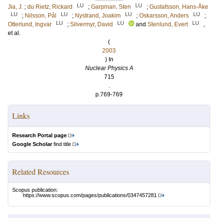
LU
LU
Jia, J.
;
du Rietz, Rickard
;
Garpman, Sten
;
Gustafsson, Hans-Åke
LU
LU
LU
LU
;
Nilsson, Pål
;
Nystrand, Joakim
;
Oskarsson, Anders
;
LU
LU
LU
Otterlund, Ingvar
;
Silvermyr, David
and
Stenlund, Evert
,
et al.
(
2003
) In
Nuclear Physics A
715
.
p.769-769
Links
Research Portal page
Google Scholar
find title
Related Resources
Scopus publication:
https://www.scopus.com/pages/publications/0347457281