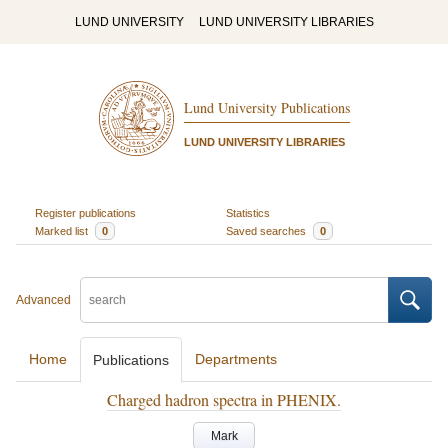
LUND UNIVERSITY
LUND UNIVERSITY LIBRARIES
Lund University Publications
LUND UNIVERSITY LIBRARIES
Register publications
Statistics
Marked list
0
Saved searches
0
Advanced
Home
Departments
Publications
Charged hadron spectra in PHENIX.
Mark