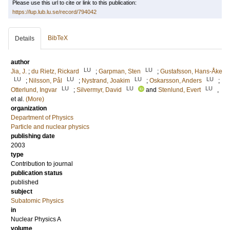
Please use this url to cite or link to this publication:
https://lup.lub.lu.se/record/794042
BibTeX
Details
author
LU
LU
Jia, J.
;
du Rietz, Rickard
;
Garpman, Sten
;
Gustafsson, Hans-Åke
LU
LU
LU
LU
;
Nilsson, Pål
;
Nystrand, Joakim
;
Oskarsson, Anders
;
LU
LU
LU
Otterlund, Ingvar
;
Silvermyr, David
and
Stenlund, Evert
,
et al.
(More)
organization
Department of Physics
Particle and nuclear physics
publishing date
2003
type
Contribution to journal
publication status
published
subject
Subatomic Physics
in
Nuclear Physics A
volume