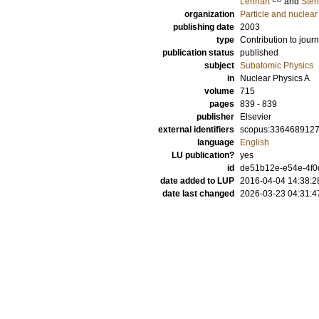
Lennart
and
Sten
organization
Particle and nuclear
publishing date
2003
type
Contribution to journ
publication status
published
subject
Subatomic Physics
in
Nuclear Physics A
volume
715
pages
839 - 839
publisher
Elsevier
external identifiers
scopus:336468912
language
English
LU publication?
yes
id
de51b12e-e54e-4f0d
date added to LUP
2016-04-04 14:38:2
date last changed
2026-03-23 04:31:4