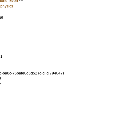
lund, Evert
 physics
al
71
-ba8c-75bafe0d6d52 (old id 794047)
8
7