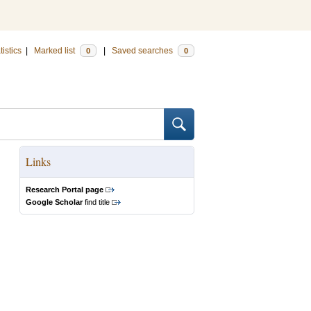
tistics
|
Marked list
|
Saved searches
0
0
Links
Research Portal page
Google Scholar
find title