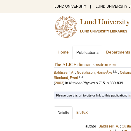
LUND UNIVERSITY
|
LUND UNIVERSITY L
Lund University
LUND UNIVERSITY LIBRARIES
Home
Departments
Publications
The ALICE dimuon spectrometer
LU
Baldisseri, A.
;
Gustafsson, Hans-Åke
;
Oskars
LU
Stenlund, Evert
(
2003
) In
Nuclear Physics A
715
.
p.839-839
Please use this url to cite or link to this publication:
ht
BibTeX
Details
author
Baldisseri, A.
;
Gusta
LU