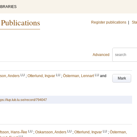
IBRARIES
 Publications
Register publications
|
Sta
Advanced
LU
LU
LU
son, Anders
;
Otterlund, Ingvar
;
Österman, Lennart
and
Mark
tps://lup.lub.lu.se/record/794047
LU
LU
LU
fsson, Hans-Åke
;
Oskarsson, Anders
;
Otterlund, Ingvar
;
Österman,
LU