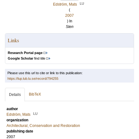
LU
Edström, Mats
(
2007
) In
Sten
Links
Research Portal page
Google Scholar
find title
Please use this url to cite or link to this publication:
https://lup.lub.lu.se/record/794255
BibTeX
Details
author
LU
Edström, Mats
organization
Architectural, Conservation and Restoration
publishing date
2007