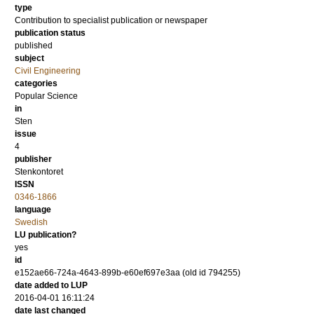
type
Contribution to specialist publication or newspaper
publication status
published
subject
Civil Engineering
categories
Popular Science
in
Sten
issue
4
publisher
Stenkontoret
ISSN
0346-1866
language
Swedish
LU publication?
yes
id
e152ae66-724a-4643-899b-e60ef697e3aa (old id 794255)
date added to LUP
2016-04-01 16:11:24
date last changed