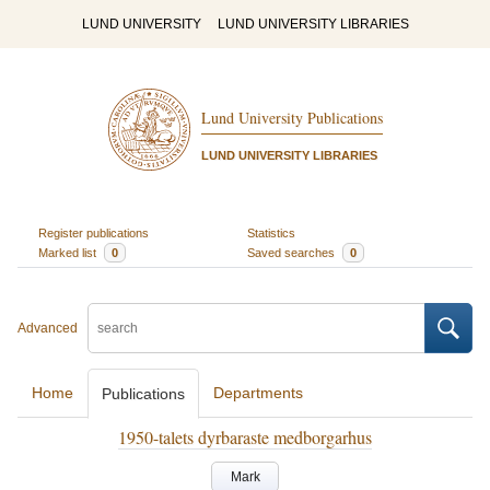
LUND UNIVERSITY
LUND UNIVERSITY LIBRARIES
Lund University Publications
LUND UNIVERSITY LIBRARIES
Register publications
Statistics
Marked list
0
Saved searches
0
Advanced
Home
Departments
Publications
1950-talets dyrbaraste medborgarhus
Mark