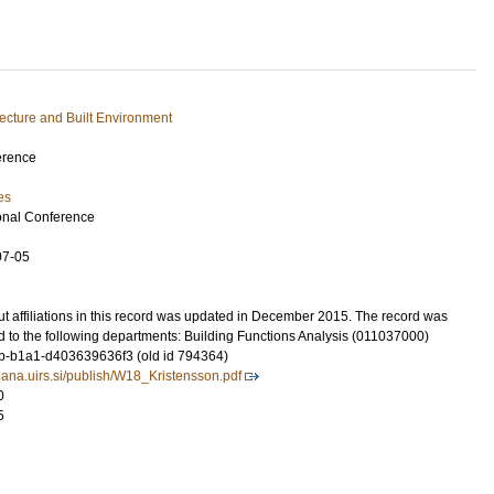
tecture and Built Environment
erence
es
onal Conference
07-05
t affiliations in this record was updated in December 2015. The record was
d to the following departments: Building Functions Analysis (011037000)
-b1a1-d403639636f3 (old id 794364)
ljana.uirs.si/publish/W18_Kristensson.pdf
0
5