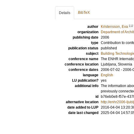
BibTeX
Details
LU
author
Kristensson, Eva
organization
Department of Archi
publishing date
2006
type
Contribution to conf
publication status
published
subject
Building Technologi
conference name
The ENHR Internati
conference location
Ljubljana, Slovenia
conference dates
2006-07-02 - 2006-
language
English
LU publication?
yes
additional info
The information abou
previously connecte
id
b76eb0e8-f57e-437b
alternative location
http://enhr2006-ljub
date added to LUP
2016-04-04 13:20:3
date last changed
2025-04-04 14:57:0