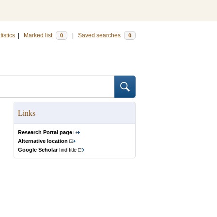
tistics
|
Marked list
|
Saved searches
0
0
Links
Research Portal page
Alternative location
Google Scholar
find title