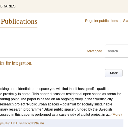
IBRARIES
 Publications
Register publications
|
Sta
Advanced
s for Integration.
Mark
king at residential open space you will find that it has specific qualities
e proximity to home. This paper discusses residential open space as arena for
 starting point. The paper is based on an ongoing study in the Swedish city
research project “Public urban spaces – potential for socially sustainable
iplinary research programme “Urban public space”, funded by the Swedish
sed in this paper is performed as a case-study of a pilot project in a...
(More)
tps://lup.lub.lu.se/record/794364