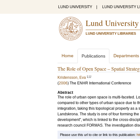
LUND UNIVERSITY
|
LUND UNIVERSITY L
Lund University
LUND UNIVERSITY LIBRARIES
Home
Departments
Publications
The Role of Open Space – Spatial Strategie
LU
Kristensson, Eva
(
2006
)
The ENHR International Conference
Abstract
The role of urban open space is multi-faceted. Loo
compared to other types of urban space due to th
integration, taking this topological property as a
Landskrona. The study is one of four forming the 
development”, which is linked to the cross-disc
research council FORMAS. The investigation discus
Please use this url to cite or link to this publication:
ht