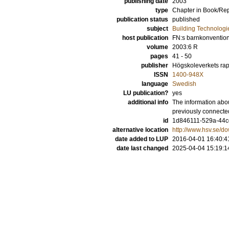
publishing date
2003
type
Chapter in Book/Re
publication status
published
subject
Building Technologi
host publication
FN:s barnkonvention
volume
2003:6 R
pages
41 - 50
publisher
Högskoleverkets rap
ISSN
1400-948X
language
Swedish
LU publication?
yes
additional info
The information abou
previously connecte
id
1d846111-529a-44cd
alternative location
http://www.hsv.se/
date added to LUP
2016-04-01 16:40:4
date last changed
2025-04-04 15:19:1