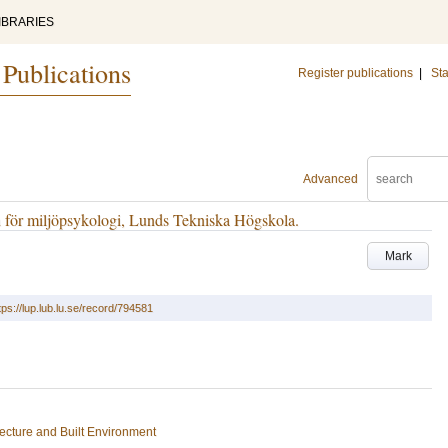
IBRARIES
 Publications
Register publications
|
Sta
Advanced
 för miljöpsykologi, Lunds Tekniska Högskola.
Mark
tps://lup.lub.lu.se/record/794581
tecture and Built Environment