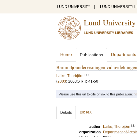
LUND UNIVERSITY
|
LUND UNIVERSITY L
Lund University
LUND UNIVERSITY LIBRARIES
Home
Departments
Publications
Barnmiljöundervisningen vid avdelningen
LU
Laike, Thorbjörn
(
2003
)
2003:6 R
.
p.41-50
Please use this url to cite or link to this publication:
ht
BibTeX
Details
LU
author
Laike, Thorbjörn
organization
Department of Archi