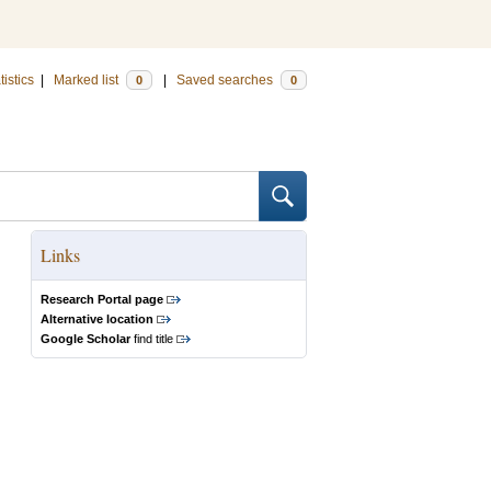
tistics
|
Marked list
|
Saved searches
0
0
Links
Research Portal page
Alternative location
Google Scholar
find title