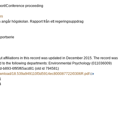
port/Conference proceeding
es
 angår högskolan. Rapport från ett regeringsuppdrag
portserie
t affiliations in this record was updated in December 2015. The record was
d to the following departments: Environmental Psychology (011036009)
-b893-6f95f65acd81 (old id 794581)
download/18.539a949110f3d5914ec800087722/0306R.pdf
1
4