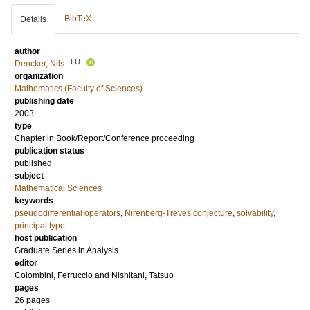
BibTeX
Details
author
LU
Dencker, Nils
organization
Mathematics (Faculty of Sciences)
publishing date
2003
type
Chapter in Book/Report/Conference proceeding
publication status
published
subject
Mathematical Sciences
keywords
pseudodifferential operators
,
Nirenberg-Treves conjecture
,
solvability
,
principal type
host publication
Graduate Series in Analysis
editor
Colombini, Ferruccio
and
Nishitani, Tatsuo
pages
26 pages