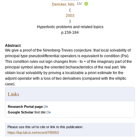
LU
Dencker, Nils
(
2003
)
Hyperbolic problems and related topics
p.159-184
Abstract
We give a proof of the Nirenberg-Treves conjecture: that local solvability of
principal type pseudodifferential operators is equivalent to condition (Psi).
This condition rules out sign changes from - to + of the imaginary part of the
principal symbol along the oriented bicharacteristics of the real part. We
obtain local solvability by proving a localizable a priori estimate for the
adjoint operator with a loss of two derivatives (compared with the elliptic
case).
Links
Research Portal page
Google Scholar
find title
Please use this url to cite or link to this publication:
https://lup.lub.lu.se/record/795053