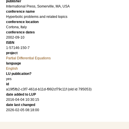
publisher
International Press, Somerville, MA, USA
conference name
Hyperbolic problems and related topics
conference location
Cortona, Italy
conference dates
2002-09-10
ISBN
1-57146-150-7
project
Partial Differential Equations
language
English
LU publication?
yes
id
a19f5fb2-c3f7-461d-b11d-f992cf79c11f (old id 795053)
date added to LUP
2016-04-04 10:30:15
date last changed
2026-02-05 08:18:00