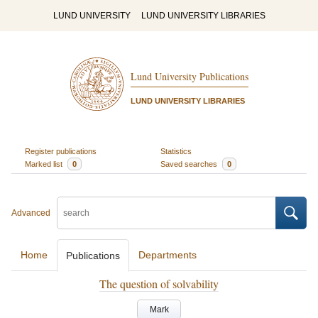
LUND UNIVERSITY
LUND UNIVERSITY LIBRARIES
Lund University Publications
LUND UNIVERSITY LIBRARIES
Register publications
Statistics
Marked list
0
Saved searches
0
Advanced
Home
Departments
Publications
The question of solvability
Mark