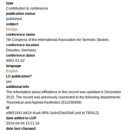
type
Contribution to conference
publication status
published
subject
Design
conference name
7th Congress of the International Association for Semiotic Studies
conference location
Dresden, Germany
conference dates
0001-01-02
language
English
LU publication?
yes
additional info
The information about affiliations in this record was updated in December
2015. The record was previously connected to the following departments:
Theoretical and Applied Aesthetics (011036008)
id
e8851041-b814-4ca4-9f56-1b4c62bd30b6 (old id 795412)
date added to LUP
2016-04-04 13:21:24
date last changed