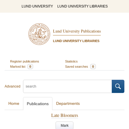
LUND UNIVERSITY
LUND UNIVERSITY LIBRARIES
Lund University Publications
LUND UNIVERSITY LIBRARIES
Register publications
Statistics
Marked list
0
Saved searches
0
Advanced
Home
Departments
Publications
Late Bloomers
Mark