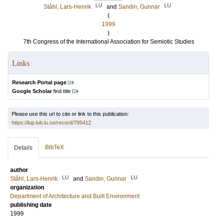
LU
LU
Ståhl, Lars-Henrik
and
Sandin, Gunnar
(
1999
)
7th Congress of the International Association for Semiotic Studies
Links
Research Portal page
Google Scholar
find title
Please use this url to cite or link to this publication:
https://lup.lub.lu.se/record/795412
BibTeX
Details
author
LU
LU
Ståhl, Lars-Henrik
and
Sandin, Gunnar
organization
Department of Architecture and Built Environment
publishing date
1999