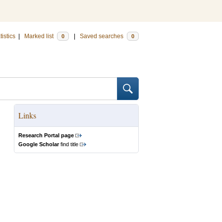
tistics
|
Marked list
|
Saved searches
0
0
Links
Research Portal page
Google Scholar
find title