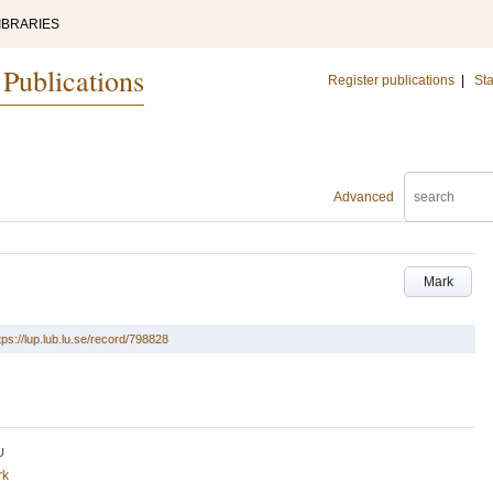
IBRARIES
 Publications
Register publications
|
Sta
Advanced
Mark
tps://lup.lub.lu.se/record/798828
U
rk