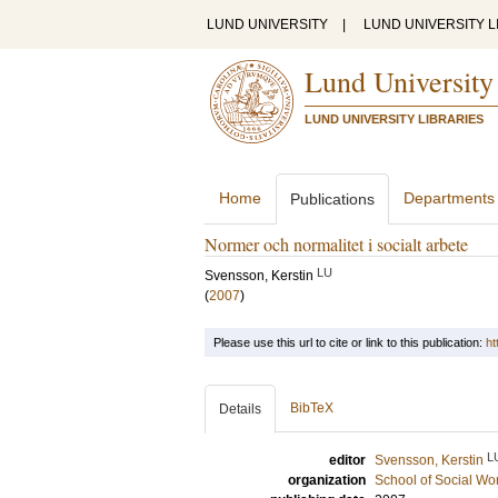
LUND UNIVERSITY
|
LUND UNIVERSITY L
Lund University
LUND UNIVERSITY LIBRARIES
Home
Departments
Publications
Normer och normalitet i socialt arbete
LU
Svensson, Kerstin
(
2007
)
Please use this url to cite or link to this publication:
ht
BibTeX
Details
L
editor
Svensson, Kerstin
organization
School of Social Wo