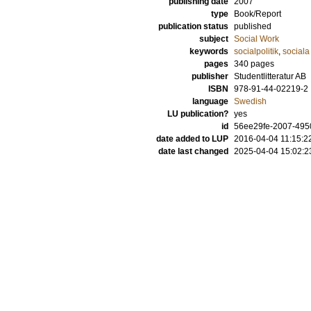
publishing date
2007
type
Book/Report
publication status
published
subject
Social Work
keywords
socialpolitik
,
sociala
pages
340
pages
publisher
Studentlitteratur AB
ISBN
978-91-44-02219-2
language
Swedish
LU publication?
yes
id
56ee29fe-2007-4950
date added to LUP
2016-04-04 11:15:2
date last changed
2025-04-04 15:02:2