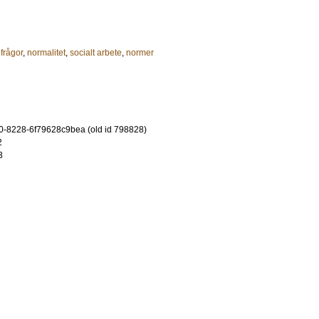
 frågor
,
normalitet
,
socialt arbete
,
normer
-8228-6f79628c9bea (old id 798828)
2
3