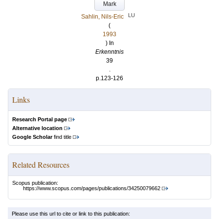
Mark
LU
Sahlin, Nils-Eric
(
1993
) In
Erkenntnis
39
.
p.123-126
Links
Research Portal page
Alternative location
Google Scholar
find title
Related Resources
Scopus publication:
https://www.scopus.com/pages/publications/34250079662
Please use this url to cite or link to this publication: