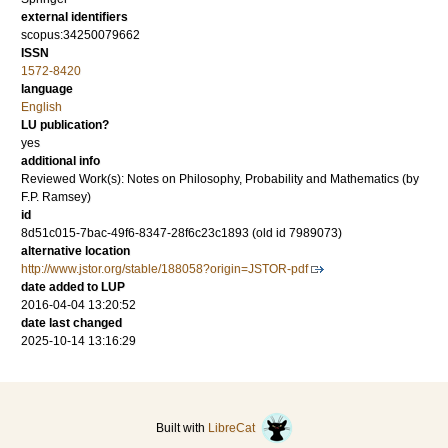
external identifiers
scopus:34250079662
ISSN
1572-8420
language
English
LU publication?
yes
additional info
Reviewed Work(s): Notes on Philosophy, Probability and Mathematics (by
F.P. Ramsey)
id
8d51c015-7bac-49f6-8347-28f6c23c1893 (old id 7989073)
alternative location
http://www.jstor.org/stable/188058?origin=JSTOR-pdf
date added to LUP
2016-04-04 13:20:52
date last changed
2025-10-14 13:16:29
Built with
LibreCat