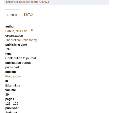
https://lup.lub.lu.se/record/7989073
BibTeX
Details
author
LU
Sahlin, Nils-Eric
organization
Theoretical Philosophy
publishing date
1993
type
Contribution to journal
publication status
published
subject
Philosophy
in
Erkenntnis
volume
39
pages
123 - 126
publisher
Springer