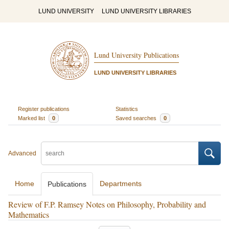
LUND UNIVERSITY
LUND UNIVERSITY LIBRARIES
Lund University Publications
LUND UNIVERSITY LIBRARIES
Register publications
Statistics
Marked list
0
Saved searches
0
Advanced
Home
Departments
Publications
Review of F.P. Ramsey Notes on Philosophy, Probability and
Mathematics