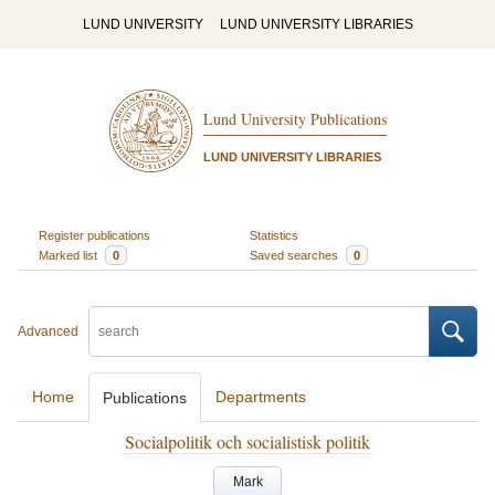
LUND UNIVERSITY
LUND UNIVERSITY LIBRARIES
Lund University Publications
LUND UNIVERSITY LIBRARIES
Register publications
Statistics
Marked list
0
Saved searches
0
Advanced
Home
Departments
Publications
Socialpolitik och socialistisk politik
Mark