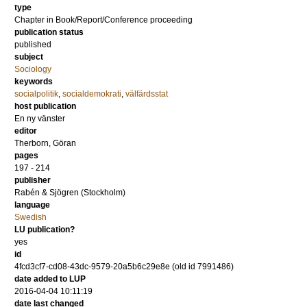
type
Chapter in Book/Report/Conference proceeding
publication status
published
subject
Sociology
keywords
socialpolitik
,
socialdemokrati
,
välfärdsstat
host publication
En ny vänster
editor
Therborn, Göran
pages
197 - 214
publisher
Rabén & Sjögren (Stockholm)
language
Swedish
LU publication?
yes
id
4fcd3cf7-cd08-43dc-9579-20a5b6c29e8e (old id 7991486)
date added to LUP
2016-04-04 10:11:19
date last changed