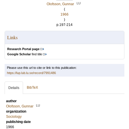
LU
Olofsson, Gunnar
(
1966
)
p.197-214
Links
Research Portal page
Google Scholar
find title
Please use this url to cite or link to this publication:
https://lup.lub.lu.se/record/7991486
BibTeX
Details
author
LU
Olofsson, Gunnar
organization
Sociology
publishing date
1966