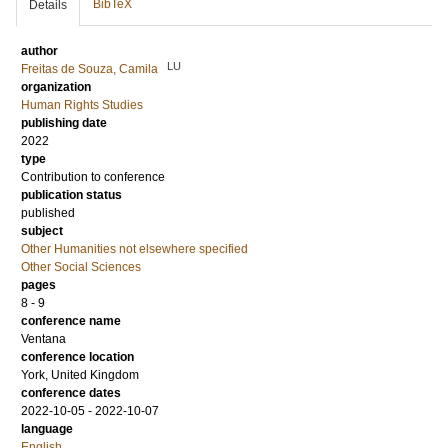
BibTeX
Details
author
LU
Freitas de Souza, Camila
organization
Human Rights Studies
publishing date
2022
type
Contribution to conference
publication status
published
subject
Other Humanities not elsewhere specified
Other Social Sciences
pages
8 - 9
conference name
Ventana
conference location
York, United Kingdom
conference dates
2022-10-05 - 2022-10-07
language
English