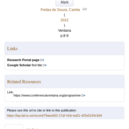
Mark
LU
Freitas de Souza, Camila
(
2022
)
Ventana
p.8-9
Links
Research Portal page
Google Scholar
find title
Related Resources
Link:
https://www.conferenciaventana.org/programme
Please use this url to cite or link to this publication:
https://lup.lub.lu.se/record/79aea402-17af-41fe-ba51-425e5154c8d4