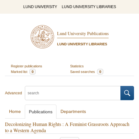
LUND UNIVERSITY
LUND UNIVERSITY LIBRARIES
Lund University Publications
LUND UNIVERSITY LIBRARIES
Register publications
Statistics
Marked list
0
Saved searches
0
Advanced
Home
Departments
Publications
Decolonizing Human Rights : A Feminist Grassroots Approach
to a Western Agenda