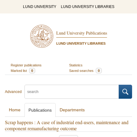
LUND UNIVERSITY
LUND UNIVERSITY LIBRARIES
Lund University Publications
LUND UNIVERSITY LIBRARIES
Register publications
Statistics
Marked list
0
Saved searches
0
Advanced
Home
Departments
Publications
Scrap happens : A case of industrial end-users, maintenance and
component remanufacturing outcome