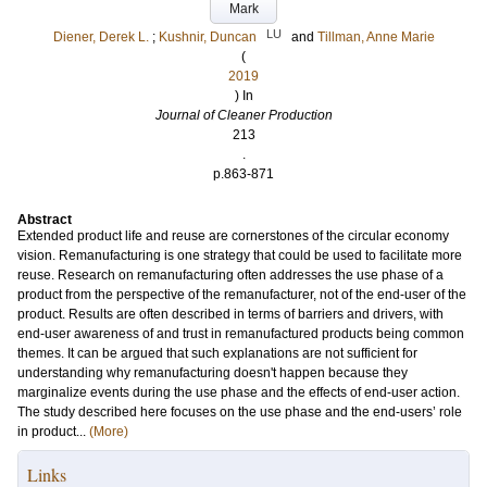
Mark
LU
Diener, Derek L.
;
Kushnir, Duncan
and
Tillman, Anne Marie
(
2019
) In
Journal of Cleaner Production
213
.
p.863-871
Abstract
Extended product life and reuse are cornerstones of the circular economy
vision. Remanufacturing is one strategy that could be used to facilitate more
reuse. Research on remanufacturing often addresses the use phase of a
product from the perspective of the remanufacturer, not of the end-user of the
product. Results are often described in terms of barriers and drivers, with
end-user awareness of and trust in remanufactured products being common
themes. It can be argued that such explanations are not sufficient for
understanding why remanufacturing doesn't happen because they
marginalize events during the use phase and the effects of end-user action.
The study described here focuses on the use phase and the end-users’ role
in product...
(More)
Links