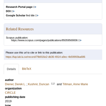
Research Portal page
DOI
Google Scholar
find title
Related Resources
Scopus publication:
https://www.scopus.com/pages/publications/85059569006
Please use this url to cite or link to this publication:
https://lup.lub.lu.se/record/79b916e2-db36-4914-a9ec-4b59993ba686
BibTeX
Details
author
LU
Diener, Derek L.
;
Kushnir, Duncan
and
Tillman, Anne Marie
organization
CIRCLE
publishing date
2019
type