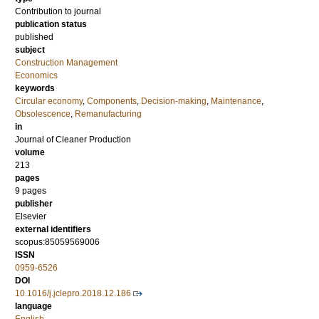
Contribution to journal
publication status
published
subject
Construction Management
Economics
keywords
Circular economy
,
Components
,
Decision-making
,
Maintenance
,
Obsolescence
,
Remanufacturing
in
Journal of Cleaner Production
volume
213
pages
9 pages
publisher
Elsevier
external identifiers
scopus:85059569006
ISSN
0959-6526
DOI
10.1016/j.jclepro.2018.12.186
language