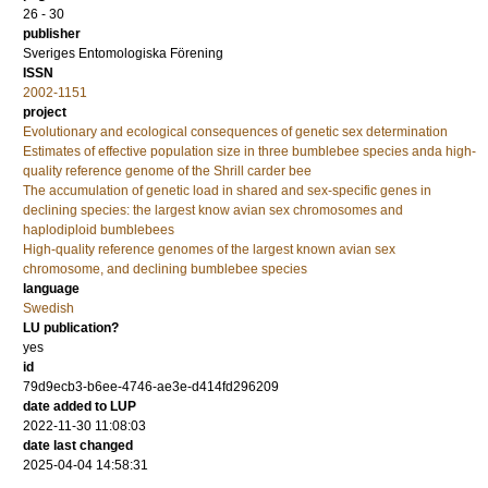
26 - 30
publisher
Sveriges Entomologiska Förening
ISSN
2002-1151
project
Evolutionary and ecological consequences of genetic sex determination
Estimates of effective population size in three bumblebee species anda high-
quality reference genome of the Shrill carder bee
The accumulation of genetic load in shared and sex-specific genes in
declining species: the largest know avian sex chromosomes and
haplodiploid bumblebees
High-quality reference genomes of the largest known avian sex
chromosome, and declining bumblebee species
language
Swedish
LU publication?
yes
id
79d9ecb3-b6ee-4746-ae3e-d414fd296209
date added to LUP
2022-11-30 11:08:03
date last changed
2025-04-04 14:58:31