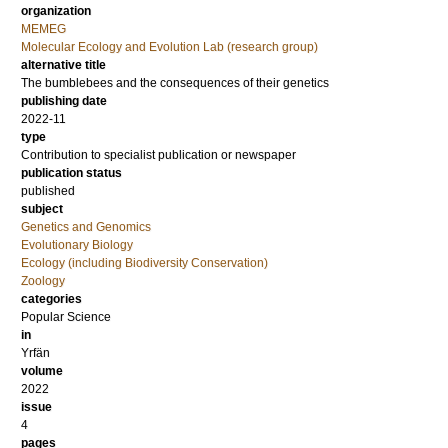
organization
MEMEG
Molecular Ecology and Evolution Lab (research group)
alternative title
The bumblebees and the consequences of their genetics
publishing date
2022-11
type
Contribution to specialist publication or newspaper
publication status
published
subject
Genetics and Genomics
Evolutionary Biology
Ecology (including Biodiversity Conservation)
Zoology
categories
Popular Science
in
Yrfän
volume
2022
issue
4
pages