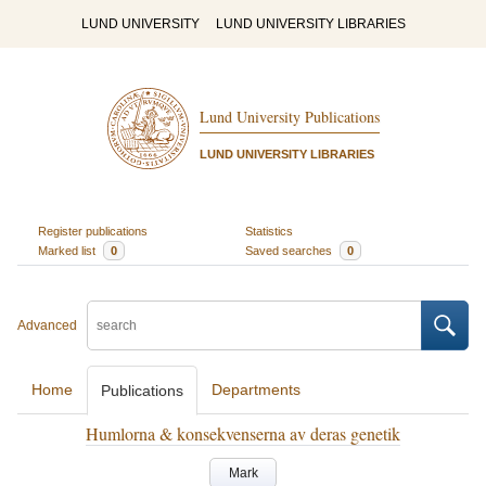
LUND UNIVERSITY
LUND UNIVERSITY LIBRARIES
Lund University Publications
LUND UNIVERSITY LIBRARIES
Register publications
Statistics
Marked list
0
Saved searches
0
Advanced
Home
Departments
Publications
Humlorna & konsekvenserna av deras genetik
Mark