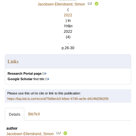
LU
Jacobsen Ellerstrand, Simon
(
2022
) In
Yrfän
2022
(4)
.
p.26-30
Links
Research Portal page
Google Scholar
find title
Please use this url to cite or link to this publication:
https://lup.lub.lu.se/record/79d9ecb3-b6ee-4746-ae3e-d414fd296209
BibTeX
Details
author
LU
Jacobsen Ellerstrand, Simon