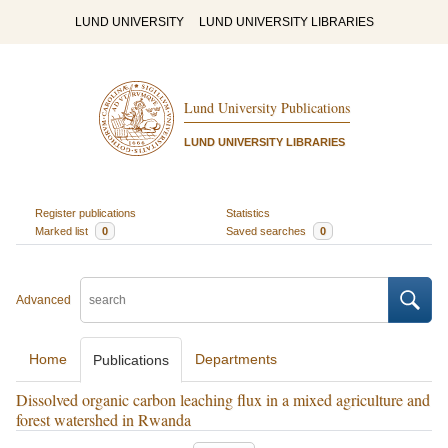
LUND UNIVERSITY
LUND UNIVERSITY LIBRARIES
Lund University Publications
LUND UNIVERSITY LIBRARIES
Register publications
Statistics
Marked list
0
Saved searches
0
Advanced
Home
Departments
Publications
Dissolved organic carbon leaching flux in a mixed agriculture and
forest watershed in Rwanda