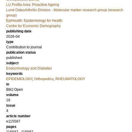
LU Profile Area: Proactive Ageing
Lund OsteoArthritis Division - Molecular marker research group (research
group)
EpiHealth: Epidemiology for Health
Centre for Economic Demography
publishing date
2026-04
type
Contribution to journal
publication status
published
subject
Endocrinology and Diabetes
keywords
EPIDEMIOLOGY
,
Orthopedics
,
RHEUMATOLOGY
in
BMJ Open
volume
16
issue
4
article number
e115587
pages