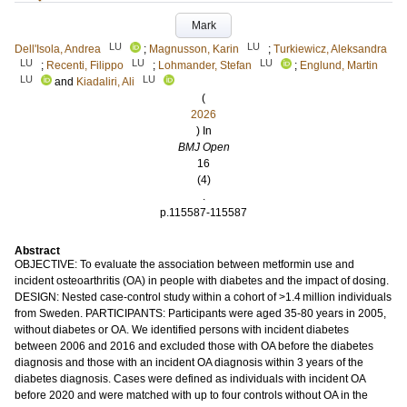
Mark
LU
LU
Dell'Isola, Andrea
;
Magnusson, Karin
;
Turkiewicz, Aleksandra
LU
LU
LU
;
Recenti, Filippo
;
Lohmander, Stefan
;
Englund, Martin
LU
LU
and
Kiadaliri, Ali
(
2026
) In
BMJ Open
16
(4)
.
p.115587-115587
Abstract
OBJECTIVE: To evaluate the association between metformin use and
incident osteoarthritis (OA) in people with diabetes and the impact of dosing.
DESIGN: Nested case-control study within a cohort of >1.4 million individuals
from Sweden. PARTICIPANTS: Participants were aged 35-80 years in 2005,
without diabetes or OA. We identified persons with incident diabetes
between 2006 and 2016 and excluded those with OA before the diabetes
diagnosis and those with an incident OA diagnosis within 3 years of the
diabetes diagnosis. Cases were defined as individuals with incident OA
before 2020 and were matched with up to four controls without OA in the