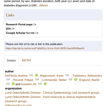
same period, by sex, diabetes duration, birth year (±1 year) and date of
diabetes diagnosis (±180...
(More)
Links
Research Portal page
DOI
Google Scholar
find title
Please use this url to cite or link to this publication:
https://lup.lub.lu.se/record/7a0df11c-0cca-41e5-8035-0acb9049aa34
BibTeX
Details
author
LU
LU
Dell'Isola, Andrea
;
Magnusson, Karin
;
Turkiewicz, Aleksandra
LU
LU
LU
;
Recenti, Filippo
;
Lohmander, Stefan
;
Englund, Martin
LU
LU
and
Kiadaliri, Ali
organization
Lund OsteoArthritis Division - Clinical Epidemiology Unit (research group)
Lund OsteoArthritis Division - From molecule to clinical implementation
(research group)
Orthopaedics (Lund)