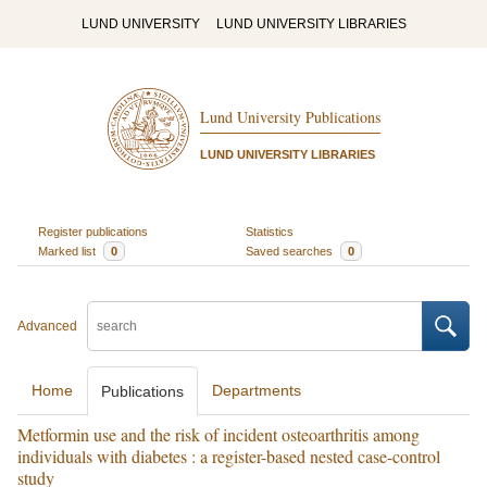
LUND UNIVERSITY
LUND UNIVERSITY LIBRARIES
Lund University Publications
LUND UNIVERSITY LIBRARIES
Register publications
Statistics
Marked list
0
Saved searches
0
Advanced
Home
Departments
Publications
Metformin use and the risk of incident osteoarthritis among
individuals with diabetes : a register-based nested case-control
study