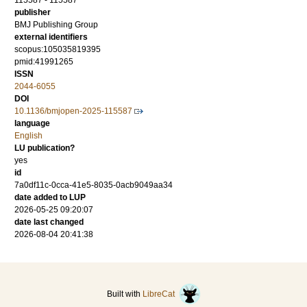
115587 - 115587
publisher
BMJ Publishing Group
external identifiers
scopus:105035819395
pmid:41991265
ISSN
2044-6055
DOI
10.1136/bmjopen-2025-115587
language
English
LU publication?
yes
id
7a0df11c-0cca-41e5-8035-0acb9049aa34
date added to LUP
2026-05-25 09:20:07
date last changed
2026-08-04 20:41:38
Built with
LibreCat