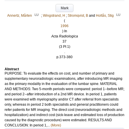
Mark
LU
LU
Annertz, Mårten
;
Wingstrand, H
;
Stromqvist, B
and
Holtås, Stig
(
1996
) In
Acta Radiologica
37
(3 Pt 1)
.
p.373-380
Abstract
PURPOSE: To evaluate the effects on cost, and number of primary and
supplementary neuroradiologic examinations, after introducing MR imaging
as the primary modality in the evaluation of the lumbar spine. MATERIAL
AND METHODS: Two 5-month periods were compared: period 1--before MR;
and period 2--after introduction of a 2nd MR device. In period 1, patients
were examined with myelography and/or CT after referral from specialists
only, whereas in period 2 both specialists and general practitioners could
refer patients for MR imaging. The direct cost (neuroradiologic methods and
hospitalization) and indirect cost (sick-leave and estimated loss of production
caused by the diagnostic procedure) were estimated. RESULTS AND
CONCLUSION: In period 1,...
(More)