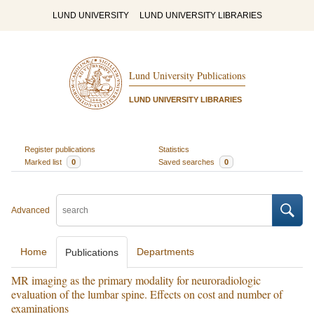
LUND UNIVERSITY
LUND UNIVERSITY LIBRARIES
Lund University Publications
LUND UNIVERSITY LIBRARIES
Register publications
Statistics
Marked list
0
Saved searches
0
Advanced
Home
Departments
Publications
MR imaging as the primary modality for neuroradiologic
evaluation of the lumbar spine. Effects on cost and number of
examinations