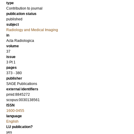
type
Contribution to journal
publication status
published
subject
Radiology and Medical Imaging
in
Acta Radiologica
volume
37
issue
3 Pt 1
pages
373 - 380
publisher
SAGE Publications
external identifiers
pmid:8845272
scopus:0030138561
ISSN
1600-0455
language
English
LU publication?
yes