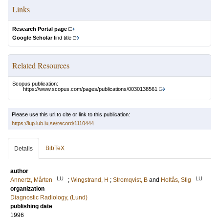
Links
Research Portal page
Google Scholar
find title
Related Resources
Scopus publication:
https://www.scopus.com/pages/publications/0030138561
Please use this url to cite or link to this publication:
https://lup.lub.lu.se/record/1110444
BibTeX
Details
author
LU
LU
Annertz, Mårten
;
Wingstrand, H
;
Stromqvist, B
and
Holtås, Stig
organization
Diagnostic Radiology, (Lund)
publishing date
1996