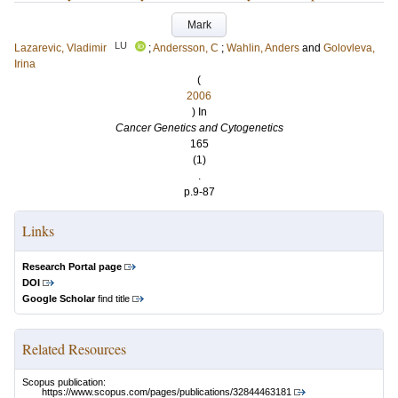
Mark
LU
Lazarevic, Vladimir
;
Andersson, C
;
Wahlin, Anders
and
Golovleva,
Irina
(
2006
) In
Cancer Genetics and Cytogenetics
165
(1)
.
p.9-87
Links
Research Portal page
DOI
Google Scholar
find title
Related Resources
Scopus publication:
https://www.scopus.com/pages/publications/32844463181