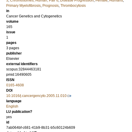
3
,
Chromosomes, Human, Pair 6
,
Disease Progression
,
Female
,
Humans
,
Primary Myelofibrosis
,
Prognosis
,
Thrombocytosis
in
Cancer Genetics and Cytogenetics
volume
165
issue
1
pages
3 pages
publisher
Elsevier
external identifiers
scopus:32844463181
pmid:16490605
ISSN
0165-4608
DOI
10.1016/j.cancergencyto.2005.11.010
language
English
LU publication?
yes
id
7ab064bf-c681-41b9-8b31-b5c60124b609