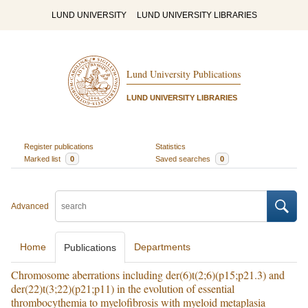
LUND UNIVERSITY
LUND UNIVERSITY LIBRARIES
Lund University Publications
LUND UNIVERSITY LIBRARIES
Register publications
Statistics
Marked list
0
Saved searches
0
Advanced
Home
Departments
Publications
Chromosome aberrations including der(6)t(2;6)(p15;p21.3) and
der(22)t(3;22)(p21;p11) in the evolution of essential
thrombocythemia to myelofibrosis with myeloid metaplasia