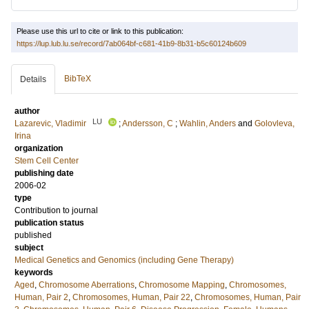
Please use this url to cite or link to this publication:
https://lup.lub.lu.se/record/7ab064bf-c681-41b9-8b31-b5c60124b609
BibTeX
Details
author
LU
Lazarevic, Vladimir
;
Andersson, C
;
Wahlin, Anders
and
Golovleva,
Irina
organization
Stem Cell Center
publishing date
2006-02
type
Contribution to journal
publication status
published
subject
Medical Genetics and Genomics (including Gene Therapy)
keywords
Aged
,
Chromosome Aberrations
,
Chromosome Mapping
,
Chromosomes,
Human, Pair 2
,
Chromosomes, Human, Pair 22
,
Chromosomes, Human, Pair