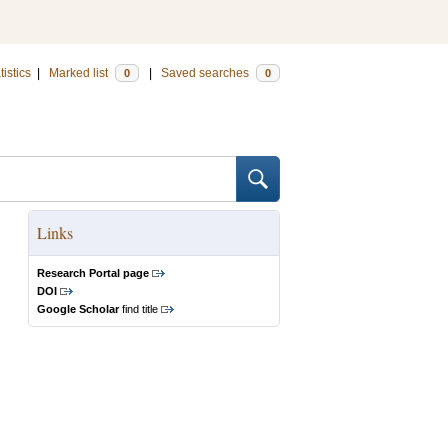
tistics
|
Marked list
|
Saved searches
0
0
Links
Research Portal page
DOI
Google Scholar
find title