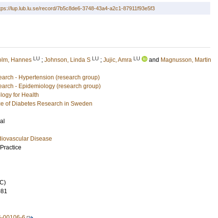
tps://lup.lub.lu.se/record/7b5c8de6-3748-43a4-a2c1-87911f93e5f3
LU
LU
LU
lm, Hannes
;
Johnson, Linda S
;
Jujic, Amra
and
Magnusson, Martin
arch - Hypertension (research group)
arch - Epidemiology (research group)
logy for Health
e of Diabetes Research in Sweden
al
diovascular Disease
Practice
C)
081
6-00106-6