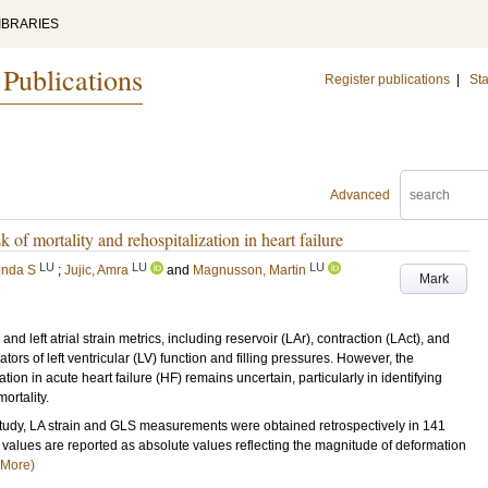
IBRARIES
 Publications
Register publications
|
Sta
Advanced
sk of mortality and rehospitalization in heart failure
LU
LU
LU
inda S
;
Jujic, Amra
and
Magnusson, Martin
Mark
left atrial strain metrics, including reservoir (LAr), contraction (LAct), and
ors of left ventricular (LV) function and filling pressures. However, the
ation in acute heart failure (HF) remains uncertain, particularly in identifying
ortality.
udy, LA strain and GLS measurements were obtained retrospectively in 141
values are reported as absolute values reflecting the magnitude of deformation
(More)