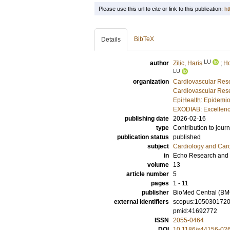
Please use this url to cite or link to this publication:
ht
BibTeX
Details
LU
author
Zilic, Haris
;
Ho
LU
organization
Cardiovascular Rese
Cardiovascular Rese
EpiHealth: Epidemio
EXODIAB: Excellenc
publishing date
2026-02-16
type
Contribution to journ
publication status
published
subject
Cardiology and Car
in
Echo Research and 
volume
13
article number
5
pages
1 - 11
publisher
BioMed Central (BM
external identifiers
scopus:105030172
pmid:41692772
ISSN
2055-0464
DOI
10.1186/s44156-02