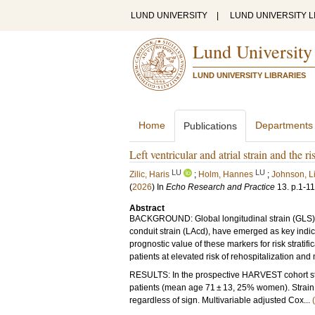
LUND UNIVERSITY
|
LUND UNIVERSITY L
Lund University
LUND UNIVERSITY LIBRARIES
Home
Departments
Publications
Left ventricular and atrial strain and the ri
LU
LU
Zilic, Haris
;
Holm, Hannes
;
Johnson, L
(
2026
) In
Echo Research and Practice
13
.
p.1-11
Abstract
BACKGROUND: Global longitudinal strain (GLS) and 
conduit strain (LAcd), have emerged as key indicat
prognostic value of these markers for risk stratific
patients at elevated risk of rehospitalization and m
RESULTS: In the prospective HARVEST cohort st
patients (mean age 71 ± 13, 25% women). Strain 
regardless of sign. Multivariable adjusted Cox...