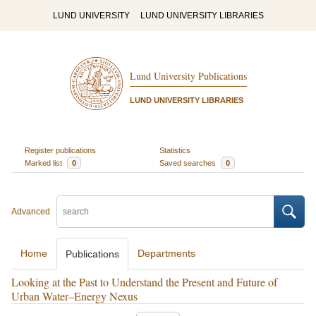
LUND UNIVERSITY
LUND UNIVERSITY LIBRARIES
Lund University Publications
LUND UNIVERSITY LIBRARIES
Register publications
Statistics
Marked list
0
Saved searches
0
Advanced
Home
Departments
Publications
Looking at the Past to Understand the Present and Future of
Urban Water–Energy Nexus