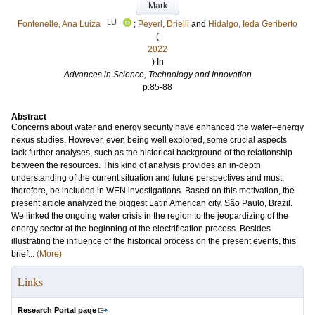
Mark
LU
Fontenelle, Ana Luiza
;
Peyerl, Drielli
and
Hidalgo, Ieda Geriberto
(
2022
) In
Advances in Science, Technology and Innovation
p.85-88
Abstract
Concerns about water and energy security have enhanced the water–energy
nexus studies. However, even being well explored, some crucial aspects
lack further analyses, such as the historical background of the relationship
between the resources. This kind of analysis provides an in-depth
understanding of the current situation and future perspectives and must,
therefore, be included in WEN investigations. Based on this motivation, the
present article analyzed the biggest Latin American city, São Paulo, Brazil.
We linked the ongoing water crisis in the region to the jeopardizing of the
energy sector at the beginning of the electrification process. Besides
illustrating the influence of the historical process on the present events, this
brief...
(More)
Links
Research Portal page