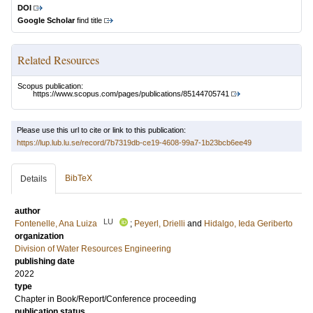
DOI
Google Scholar
find title
Related Resources
Scopus publication:
https://www.scopus.com/pages/publications/85144705741
Please use this url to cite or link to this publication:
https://lup.lub.lu.se/record/7b7319db-ce19-4608-99a7-1b23bcb6ee49
BibTeX
Details
author
LU
Fontenelle, Ana Luiza
;
Peyerl, Drielli
and
Hidalgo, Ieda Geriberto
organization
Division of Water Resources Engineering
publishing date
2022
type
Chapter in Book/Report/Conference proceeding
publication status