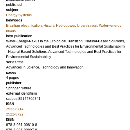
published
subject
Energy Systems
keywords
Brazilian electrification
,
History
,
Hydropower
,
Urbanization
,
Water–energy
nexus
host publication
Water-Energy-Nexus in the Ecological Transition : Natural-Based Solutions,
Advanced Technologies and Best Practices for Environmental Sustainability
- Natural-Based Solutions, Advanced Technologies and Best Practices for
Environmental Sustainability
series title
Advances in Science, Technology and Innovation
pages
4 pages
publisher
Springer Nature
external identifiers
scopus:85144705741
ISSN
2522-8714
2522-8722
ISBN
978-3-031-00810-8