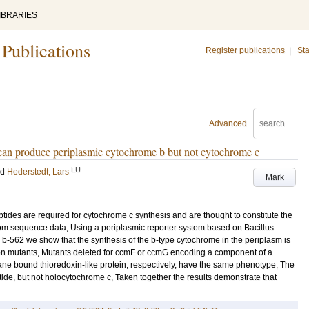
IBRARIES
 Publications
Register publications
|
Sta
Advanced
can produce periplasmic cytochrome b but not cytochrome c
LU
nd
Hederstedt, Lars
Mark
es are required for cytochrome c synthesis and are thought to constitute the
rom sequence data, Using a periplasmic reporter system based on Bacillus
 b-562 we show that the synthesis of the b-type cytochrome in the periplasm is
ion mutants, Mutants deleted for ccmF or ccmG encoding a component of a
e bound thioredoxin-like protein, respectively, have the same phenotype, The
e, but not holocytochrome c, Taken together the results demonstrate that