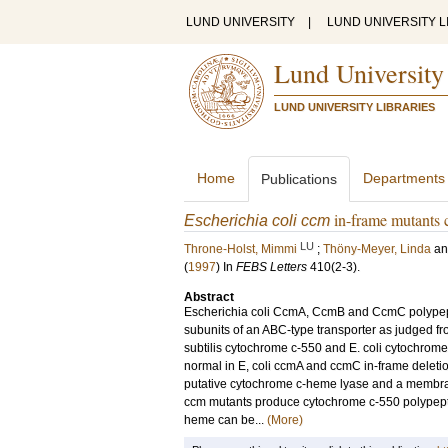
LUND UNIVERSITY
|
LUND UNIVERSITY L
Lund University
LUND UNIVERSITY LIBRARIES
Home
Departments
Publications
in-frame mutants 
Escherichia coli ccm
LU
Throne-Holst, Mimmi
;
Thöny-Meyer, Linda
a
(
1997
) In
FEBS Letters
410
(2-3)
.
Abstract
Escherichia coli CcmA, CcmB and CcmC polypeptid
subunits of an ABC-type transporter as judged f
subtilis cytochrome c-550 and E. coli cytochrome
normal in E, coli ccmA and ccmC in-frame delet
putative cytochrome c-heme lyase and a membran
ccm mutants produce cytochrome c-550 polypeptid
heme can be...
(More)