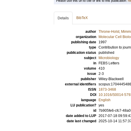
Please use this url to cite or link to this publication:
ht
BibTeX
Details
author
Throne-Holst, Mimm
organization
Molecular Cell Biol
publishing date
1997
type
Contribution to journ
publication status
published
subject
Microbiology
in
FEBS Letters
volume
410
issue
2-3
publisher
Wiley-Blackwell
external identifiers
scopus:170444548
ISSN
1873-3468
DOI
10.1016/S0014-579
language
English
LU publication?
yes
id
7b905fe6-cfc7-48a
date added to LUP
2017-07-18 09:59:4
date last changed
2025-10-14 11:57:3