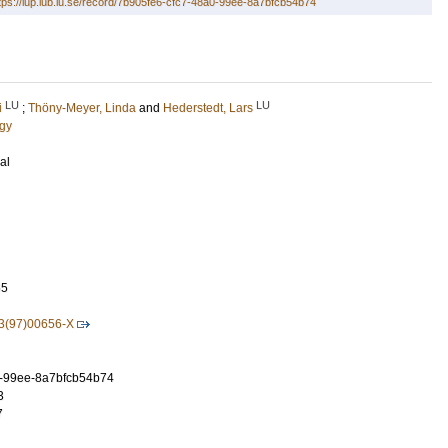
tps://lup.lub.lu.se/record/7b905fe6-cfc7-48a0-99ee-8a7bfcb54b74
LU
LU
i
;
Thöny-Meyer, Linda
and
Hederstedt, Lars
ogy
al
65
3(97)00656-X
0-99ee-8a7bfcb54b74
3
7