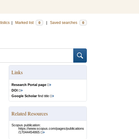
tistics
|
Marked list
|
Saved searches
0
0
Links
Research Portal page
DOI
Google Scholar
find title
Related Resources
Scopus publication:
https://www.scopus.com/pages/publications
/17044454865