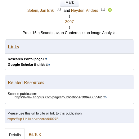
Mark
LU
LU
Solem, Jan Erik
and
Heyden, Anders
(
2007
)
Proc. 15th Scandinavian Conference on Image Analysis
Links
Research Portal page
Google Scholar
find title
Related Resources
Scopus publication:
https://www.scopus.com/pages/publications/38049065562
Please use this url to cite or link to this publication:
https://lup.lub.lu.se/record/940275
BibTeX
Details