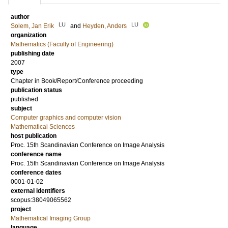
author
LU
LU
Solem, Jan Erik
and
Heyden, Anders
organization
Mathematics (Faculty of Engineering)
publishing date
2007
type
Chapter in Book/Report/Conference proceeding
publication status
published
subject
Computer graphics and computer vision
Mathematical Sciences
host publication
Proc. 15th Scandinavian Conference on Image Analysis
conference name
Proc. 15th Scandinavian Conference on Image Analysis
conference dates
0001-01-02
external identifiers
scopus:38049065562
project
Mathematical Imaging Group
language