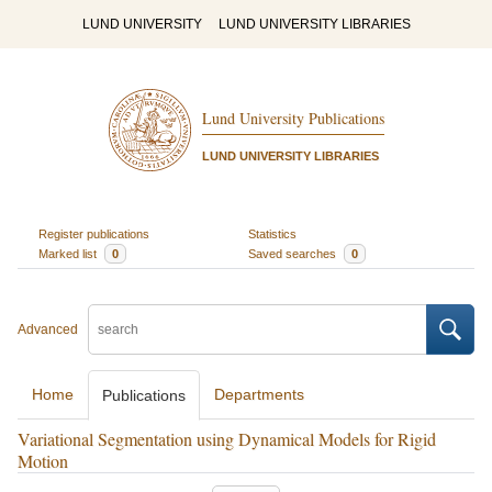
LUND UNIVERSITY
LUND UNIVERSITY LIBRARIES
Lund University Publications
LUND UNIVERSITY LIBRARIES
Register publications
Statistics
Marked list
0
Saved searches
0
Advanced
Home
Departments
Publications
Variational Segmentation using Dynamical Models for Rigid
Motion