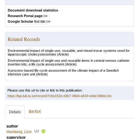
Document download statistics
Research Portal page
Google Scholar
find title
Related Records
Environmental impact of single-use, reusable, and mixed trocar systems used for
laparoscopic cholecystectomies
(Article)
Environmental impact of single-use and reusable items in central venous catheter
insertion kits, a life cycle assessment
(Article)
A process-based life cycle assessment of the climate impact of a Swedish
intensive care unit
(Article)
Please use this url to cite or link to this publication:
https://lup.lub.lu.se/record/7c5e151b-d3b7-49d4-a543-e0dc348dc14c
BibTeX
Details
author
LU
Hemberg, Linn
supervisor