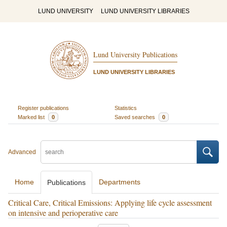
LUND UNIVERSITY
LUND UNIVERSITY LIBRARIES
Lund University Publications
LUND UNIVERSITY LIBRARIES
Register publications
Statistics
Marked list
0
Saved searches
0
Advanced
Home
Departments
Publications
Critical Care, Critical Emissions: Applying life cycle assessment
on intensive and perioperative care