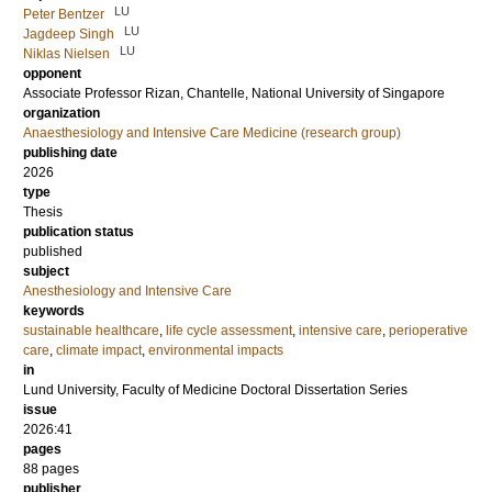
LU
Peter Bentzer
LU
Jagdeep Singh
LU
Niklas Nielsen
opponent
Associate Professor
Rizan, Chantelle
, National University of Singapore
organization
Anaesthesiology and Intensive Care Medicine (research group)
publishing date
2026
type
Thesis
publication status
published
subject
Anesthesiology and Intensive Care
keywords
sustainable healthcare
,
life cycle assessment
,
intensive care
,
perioperative
care
,
climate impact
,
environmental impacts
in
Lund University, Faculty of Medicine Doctoral Dissertation Series
issue
2026:41
pages
88
pages
publisher