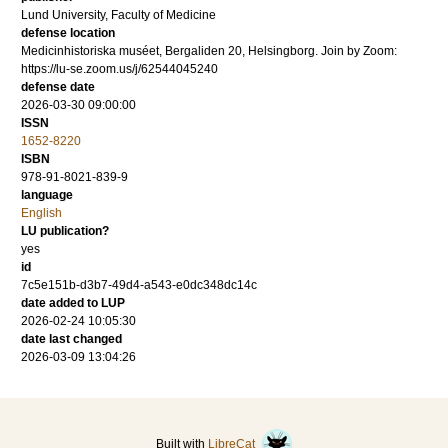
Lund University, Faculty of Medicine
defense location
Medicinhistoriska muséet, Bergaliden 20, Helsingborg. Join by Zoom:
https://lu-se.zoom.us/j/62544045240
defense date
2026-03-30 09:00:00
ISSN
1652-8220
ISBN
978-91-8021-839-9
language
English
LU publication?
yes
id
7c5e151b-d3b7-49d4-a543-e0dc348dc14c
date added to LUP
2026-02-24 10:05:30
date last changed
2026-03-09 13:04:26
Built with
LibreCat