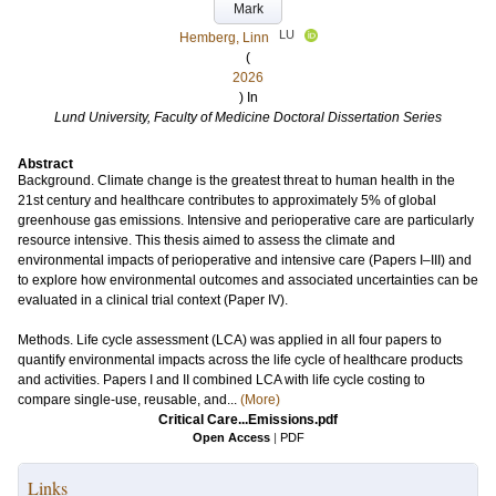
Mark
LU
Hemberg, Linn
(
2026
) In
Lund University, Faculty of Medicine Doctoral Dissertation Series
Abstract
Background. Climate change is the greatest threat to human health in the
21st century and healthcare contributes to approximately 5% of global
greenhouse gas emissions. Intensive and perioperative care are particularly
resource intensive. This thesis aimed to assess the climate and
environmental impacts of perioperative and intensive care (Papers I–III) and
to explore how environmental outcomes and associated uncertainties can be
evaluated in a clinical trial context (Paper IV).
Methods. Life cycle assessment (LCA) was applied in all four papers to
quantify environmental impacts across the life cycle of healthcare products
and activities. Papers I and II combined LCA with life cycle costing to
compare single-use, reusable, and...
(More)
Critical Care...Emissions.pdf
Open Access
|
PDF
Links