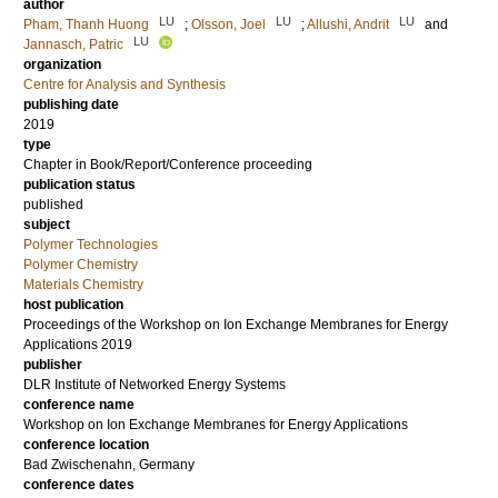
author
LU
LU
LU
Pham, Thanh Huong
;
Olsson, Joel
;
Allushi, Andrit
and
LU
Jannasch, Patric
organization
Centre for Analysis and Synthesis
publishing date
2019
type
Chapter in Book/Report/Conference proceeding
publication status
published
subject
Polymer Technologies
Polymer Chemistry
Materials Chemistry
host publication
Proceedings of the Workshop on Ion Exchange Membranes for Energy
Applications 2019
publisher
DLR Institute of Networked Energy Systems
conference name
Workshop on Ion Exchange Membranes for Energy Applications
conference location
Bad Zwischenahn, Germany
conference dates