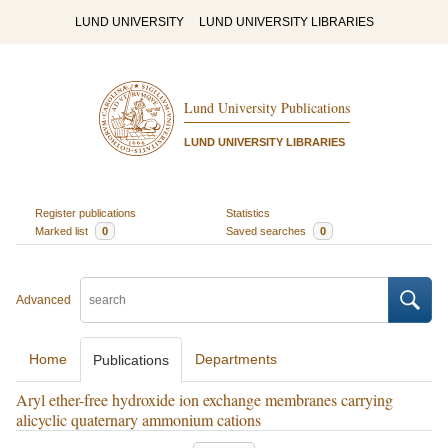
LUND UNIVERSITY
LUND UNIVERSITY LIBRARIES
Lund University Publications
LUND UNIVERSITY LIBRARIES
Register publications
Statistics
Marked list
0
Saved searches
0
Advanced
Home
Departments
Publications
Aryl ether-free hydroxide ion exchange membranes carrying
alicyclic quaternary ammonium cations