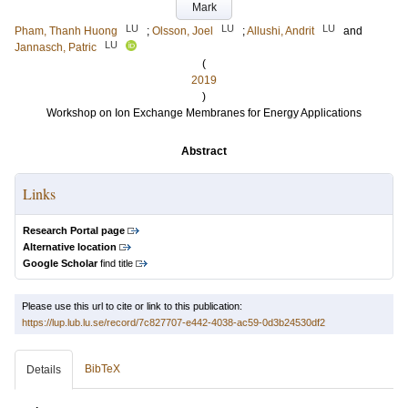
Mark
LU
LU
LU
Pham, Thanh Huong
;
Olsson, Joel
;
Allushi, Andrit
and
LU
Jannasch, Patric
(
2019
)
Workshop on Ion Exchange Membranes for Energy Applications
Abstract
Links
Research Portal page
Alternative location
Google Scholar
find title
Please use this url to cite or link to this publication:
https://lup.lub.lu.se/record/7c827707-e442-4038-ac59-0d3b24530df2
BibTeX
Details