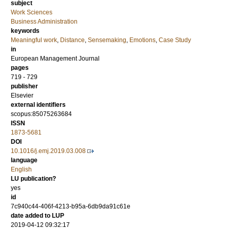
subject
Work Sciences
Business Administration
keywords
Meaningful work
,
Distance
,
Sensemaking
,
Emotions
,
Case Study
in
European Management Journal
pages
719 - 729
publisher
Elsevier
external identifiers
scopus:85075263684
ISSN
1873-5681
DOI
10.1016/j.emj.2019.03.008
language
English
LU publication?
yes
id
7c940c44-406f-4213-b95a-6db9da91c61e
date added to LUP
2019-04-12 09:32:17