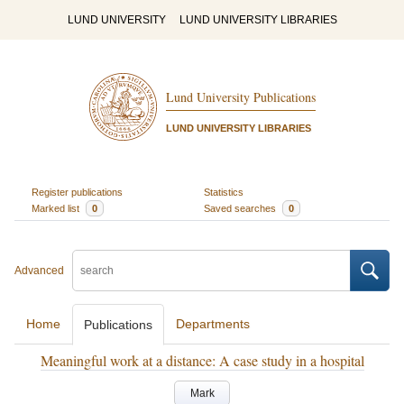
LUND UNIVERSITY
LUND UNIVERSITY LIBRARIES
Lund University Publications
LUND UNIVERSITY LIBRARIES
Register publications
Statistics
Marked list
0
Saved searches
0
Advanced
Home
Departments
Publications
Meaningful work at a distance: A case study in a hospital
Mark