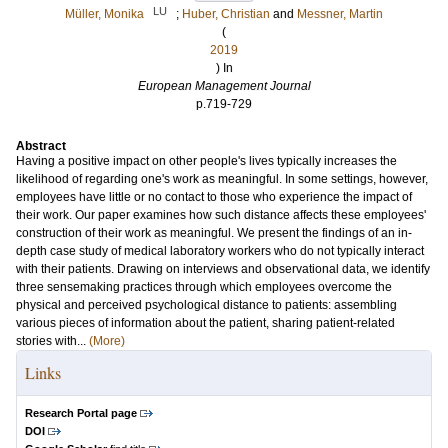
LU
Müller, Monika
;
Huber, Christian
and
Messner, Martin
(
2019
) In
European Management Journal
p.719-729
Abstract
Having a positive impact on other people's lives typically increases the
likelihood of regarding one's work as meaningful. In some settings, however,
employees have little or no contact to those who experience the impact of
their work. Our paper examines how such distance affects these employees'
construction of their work as meaningful. We present the findings of an in-
depth case study of medical laboratory workers who do not typically interact
with their patients. Drawing on interviews and observational data, we identify
three sensemaking practices through which employees overcome the
physical and perceived psychological distance to patients: assembling
various pieces of information about the patient, sharing patient-related
stories with...
(More)
Links
Research Portal page
DOI