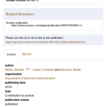
Google Scholar
find title
Related Resources
Scopus publication:
https://www.scopus.com/pages/publications/85075263684
Please use this url to cite or link to this publication:
https://lup.lub.lu.se/record/7c940c44-406f-4213-b95a-6db9da91c61e
BibTeX
Details
author
LU
Müller, Monika
;
Huber, Christian
and
Messner, Martin
organization
Department of Business Administration
publishing date
2019
type
Contribution to journal
publication status
published