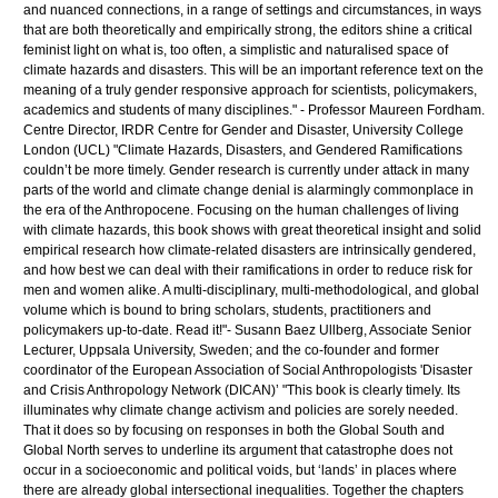
and nuanced connections, in a range of settings and circumstances, in ways
that are both theoretically and empirically strong, the editors shine a critical
feminist light on what is, too often, a simplistic and naturalised space of
climate hazards and disasters. This will be an important reference text on the
meaning of a truly gender responsive approach for scientists, policymakers,
academics and students of many disciplines." - Professor Maureen Fordham.
Centre Director, IRDR Centre for Gender and Disaster, University College
London (UCL) "Climate Hazards, Disasters, and Gendered Ramifications
couldn’t be more timely. Gender research is currently under attack in many
parts of the world and climate change denial is alarmingly commonplace in
the era of the Anthropocene. Focusing on the human challenges of living
with climate hazards, this book shows with great theoretical insight and solid
empirical research how climate-related disasters are intrinsically gendered,
and how best we can deal with their ramifications in order to reduce risk for
men and women alike. A multi-disciplinary, multi-methodological, and global
volume which is bound to bring scholars, students, practitioners and
policymakers up-to-date. Read it!"- Susann Baez Ullberg, Associate Senior
Lecturer, Uppsala University, Sweden; and the co-founder and former
coordinator of the European Association of Social Anthropologists 'Disaster
and Crisis Anthropology Network (DICAN)’ "This book is clearly timely. Its
illuminates why climate change activism and policies are sorely needed.
That it does so by focusing on responses in both the Global South and
Global North serves to underline its argument that catastrophe does not
occur in a socioeconomic and political voids, but ‘lands’ in places where
there are already global intersectional inequalities. Together the chapters