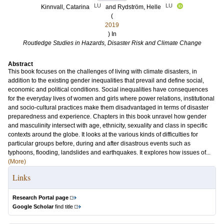
LU
LU
Kinnvall, Catarina
and
Rydström, Helle
(
2019
) In
Routledge Studies in Hazards, Disaster Risk and Climate Change
Abstract
This book focuses on the challenges of living with climate disasters, in
addition to the existing gender inequalities that prevail and define social,
economic and political conditions. Social inequalities have consequences
for the everyday lives of women and girls where power relations, institutional
and socio-cultural practices make them disadvantaged in terms of disaster
preparedness and experience. Chapters in this book unravel how gender
and masculinity intersect with age, ethnicity, sexuality and class in specific
contexts around the globe. It looks at the various kinds of difficulties for
particular groups before, during and after disastrous events such as
typhoons, flooding, landslides and earthquakes. It explores how issues of...
(More)
Links
Research Portal page
Google Scholar
find title