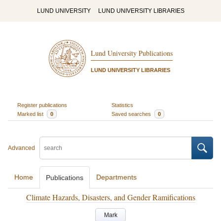
LUND UNIVERSITY
LUND UNIVERSITY LIBRARIES
Lund University Publications
LUND UNIVERSITY LIBRARIES
Register publications
Statistics
Marked list
0
Saved searches
0
Advanced
Home
Departments
Publications
Climate Hazards, Disasters, and Gender Ramifications
Mark