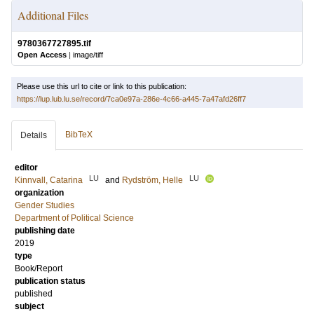
Additional Files
9780367727895.tif
Open Access
|
image/tiff
Please use this url to cite or link to this publication:
https://lup.lub.lu.se/record/7ca0e97a-286e-4c66-a445-7a47afd26ff7
BibTeX
Details
editor
LU
LU
Kinnvall, Catarina
and
Rydström, Helle
organization
Gender Studies
Department of Political Science
publishing date
2019
type
Book/Report
publication status
published
subject