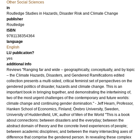
Other Social Sciences
in
Routledge Studies in Hazards, Disaster Risk and Climate Change
publisher
Routledge
ISBN
9781138354364
language
English
LU publication?
yes
additional info
Reviews "Ranging far and wide – geographically, conceptually, and by topic
– the Climate Hazards, Disasters, and Gendered Ramifications edited
collection presents a multi-sided, critical feminist set of perspectives on the
gendered politics of disaster, hazards and climate change. This is an
important book in bringing together, and demonstrating the intertwining of,
two of the most urgent challenges of the contemporary and future worlds:
climate change and continuing gender domination." - Jeff Hearn, Professor,
Hanken School of Economics, Finland; Örebro University, Sweden,
University of Huddersfield, UK; author of Men of the World "This is a book
about connections: between disasters and the everyday; between the
abstract domain of theory and the concrete lived experiences of people;
between academic disciplines; and between the many intersecting axes of
difference that comprise the gendered person. In revealing these complex