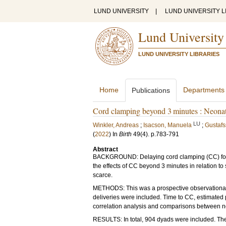
LUND UNIVERSITY
|
LUND UNIVERSITY L
Lund University
LUND UNIVERSITY LIBRARIES
Home
Departments
Publications
Cord clamping beyond 3 minutes : Neonat
LU
Winkler, Andreas
;
Isacson, Manuela
;
Gustafs
(
2022
) In
Birth
49
(4)
.
p.783-791
Abstract
BACKGROUND: Delaying cord clamping (CC) for 
the effects of CC beyond 3 minutes in relation 
scarce.
METHODS: This was a prospective observational 
deliveries were included. Time to CC, estimated
correlation analysis and comparisons between 
RESULTS: In total, 904 dyads were included. Th