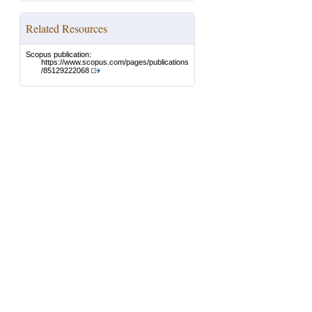
Related Resources
Scopus publication:
https://www.scopus.com/pages/publications
/85129222068