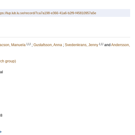
tps://lup.lub.lu.se/record/7ca7a198-e366-41a6-b2f9-f45810957a5e
LU
LU
sacson, Manuela
;
Gustafsson, Anna
;
Svedenkrans, Jenny
and
Andersson,
rch group)
al
68