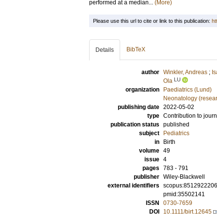
performed at a median...
(More)
Please use this url to cite or link to this publication:
ht
BibTeX
Details
author
Winkler, Andreas
;
I
LU
Ola
organization
Paediatrics (Lund)
Neonatology (resea
publishing date
2022-05-02
type
Contribution to journ
publication status
published
subject
Pediatrics
in
Birth
volume
49
issue
4
pages
783 - 791
publisher
Wiley-Blackwell
external identifiers
scopus:851292220
pmid:35502141
ISSN
0730-7659
DOI
10.1111/birt.12645