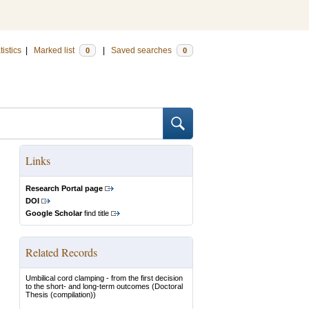
tistics
|
Marked list
|
Saved searches
0
0
Links
Research Portal page
DOI
Google Scholar
find title
Related Records
Umbilical cord clamping - from the first decision
to the short- and long-term outcomes
(Doctoral
Thesis (compilation))