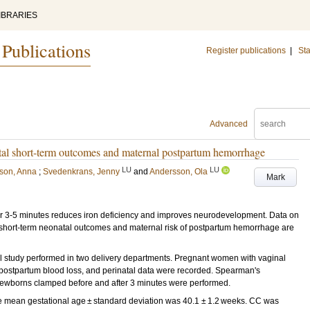
IBRARIES
 Publications
Register publications
|
Sta
Advanced
al short-term outcomes and maternal postpartum hemorrhage
LU
LU
son, Anna
;
Svedenkrans, Jenny
and
Andersson, Ola
Mark
3-5 minutes reduces iron deficiency and improves neurodevelopment. Data on
to short-term neonatal outcomes and maternal risk of postpartum hemorrhage are
study performed in two delivery departments. Pregnant women with vaginal
 postpartum blood loss, and perinatal data were recorded. Spearman's
newborns clamped before and after 3 minutes were performed.
e mean gestational age ± standard deviation was 40.1 ± 1.2 weeks. CC was