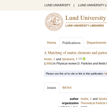
LUND UNIVERSITY
|
LUND UNIVERSITY L
Lund University
LUND UNIVERSITY LIBRARIES
Home
Departments
Publications
A Matching of matrix elements and parto
LU
Andre, J.
and
Sjöstrand, T.
(
1998
) In
Physical review D: Particles and fields
Please use this url to cite or link to this publication:
ht
BibTeX
Details
author
Andre, J.
and
Sjöstr
organization
Theoretical Particle