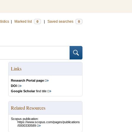
tistics
|
Marked list
|
Saved searches
0
0
Links
Research Portal page
DOI
Google Scholar
find title
Related Resources
Scopus publication:
https://www.scopus.com/pages/publications
/0000330589