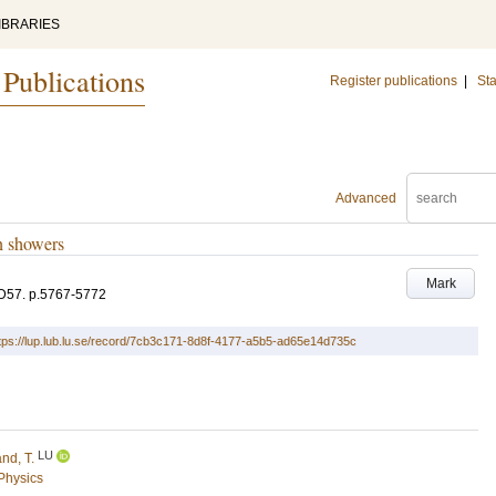
IBRARIES
 Publications
Register publications
|
Sta
Advanced
n showers
Mark
D57
.
p.5767-5772
tps://lup.lub.lu.se/record/7cb3c171-8d8f-4177-a5b5-ad65e14d735c
LU
and, T.
 Physics