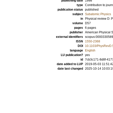
publishing date
1998
type
Contribution to journ
publication status
published
subject
Subatomic Physics
in
Physical review D: Pa
volume
D57
pages
6 pages
publisher
American Physical S
external identifiers
scopus:000033058
ISSN
1550-2368
DOI
10.1103/PhysRevD.
language
English
LU publication?
yes
id
7cb3c171-8d8f-417
date added to LUP
2019-05-03 11:51:4
date last changed
2025-10-14 10:03:1