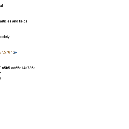
al
rticles and fields
ociety
9
57.5767
7-a5b5-ad65e14d735c
2
9