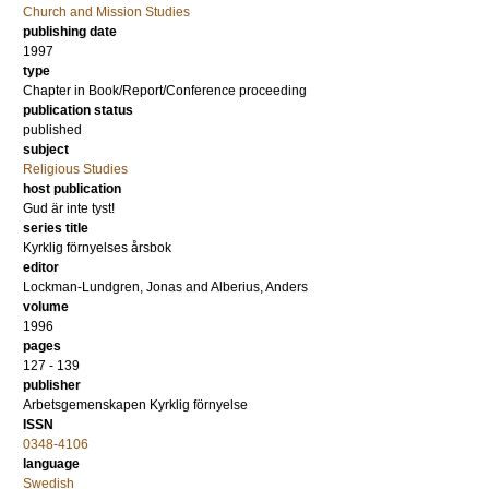
Church and Mission Studies
publishing date
1997
type
Chapter in Book/Report/Conference proceeding
publication status
published
subject
Religious Studies
host publication
Gud är inte tyst!
series title
Kyrklig förnyelses årsbok
editor
Lockman-Lundgren, Jonas
and
Alberius, Anders
volume
1996
pages
127 - 139
publisher
Arbetsgemenskapen Kyrklig förnyelse
ISSN
0348-4106
language
Swedish