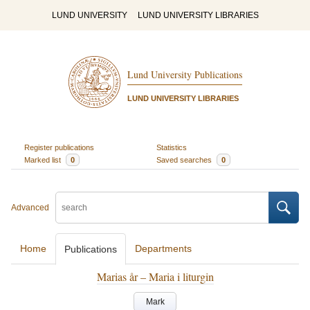
LUND UNIVERSITY
LUND UNIVERSITY LIBRARIES
Lund University Publications
LUND UNIVERSITY LIBRARIES
Register publications
Statistics
Marked list
0
Saved searches
0
Advanced
Home
Departments
Publications
Marias år – Maria i liturgin
Mark