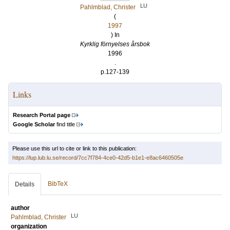
LU
Pahlmblad, Christer
(
1997
) In
Kyrklig förnyelses årsbok
1996
.
p.127-139
Links
Research Portal page
Google Scholar
find title
Please use this url to cite or link to this publication:
https://lup.lub.lu.se/record/7cc7f784-4ce0-42d5-b1e1-e8ac6460505e
BibTeX
Details
author
LU
Pahlmblad, Christer
organization