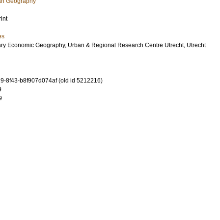
an Geography
int
es
ary Economic Geography, Urban & Regional Research Centre Utrecht, Utrecht
-8f43-b8f907d074af (old id 5212216)
9
9