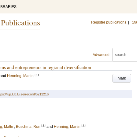
IBRARIES
 Publications
Register publications
|
Sta
Advanced
rms and entrepreneurs in regional diversification
LU
and
Henning, Martin
Mark
tps://lup.lub.lu.se/record/5212216
LU
LU
g, Matte
;
Boschma, Ron
and
Henning, Martin