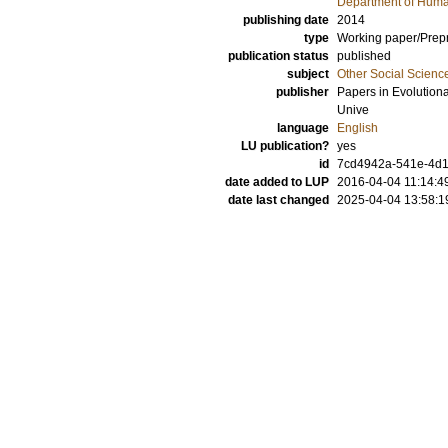
Department of Hum
publishing date
2014
type
Working paper/Prepr
publication status
published
subject
Other Social Scienc
publisher
Papers in Evolution
Unive
language
English
LU publication?
yes
id
7cd4942a-541e-4d19
date added to LUP
2016-04-04 11:14:4
date last changed
2025-04-04 13:58:1