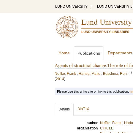
LUND UNIVERSITY
|
LUND UNIVERSITY L
Lund University
LUND UNIVERSITY LIBRARIES
Home
Departments
Publications
Agents of structural change.The role of fi
LU
Neffke, Frank
;
Hartog, Matte
;
Boschma, Ron
(
2014
)
Please use this url to cite or link to this publication:
ht
BibTeX
Details
author
Neffke, Frank
;
Harto
organization
CIRCLE