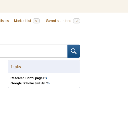
tistics
|
Marked list
|
Saved searches
0
0
Links
Research Portal page
Google Scholar
find title