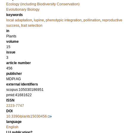
Ecology (including Biodiversity Conservation)
Evolutionary Biology
keywords
local adaptation
,
lupine
,
phenotypic integration
,
pollination
,
reproductive
success
,
trait selection
in
Plants
volume
15
issue
3
article number
456
publisher
MDPI AG
external identifiers
scopus:105030186951
pmid:41681622
ISSN
2223-7747
DOI
10.3390/plants15030456
language
English
LU publication?