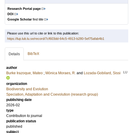
Research Portal page
DOI
Google Scholar
find title
Please use this url to cite or link to this publication:
https://lup.lub.lu.se/record/7cf603dd-64c5-4913-b280-5ef75afab4b1
BibTeX
Details
author
LU
Burke Irazoque, Mateo
;
Mónica Moraes, R.
and
Lozada-Gobilard, Sissi
organization
Biodiversity and Evolution
Speciation, Adaptation and Coevolution (research group)
publishing date
2026-02
type
Contribution to journal
publication status
published
subject