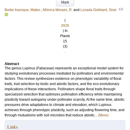
Mark
LU
Burke Irazoque, Mateo
;
Mónica Moraes, R.
and
Lozada-Gobilard, Sissi
(
2026
) In
Plants
15
(3)
.
Abstract
The genus Lupinus (Fabaceae) represents an exceptional model system for
studying evolutionary processes mediated by pollinators and environmental
factors. This review synthesizes evidence on phenotypic variability of floral
traits, trait selection by biotic and abiotic factors, and the eco-evolutionary
implications of these interactions. Pollinators shape floral traits through
specialized selection that optimizes pollination efficiency while maintaining
plasticity toward autogamy under pollinator scarcity. At the same time, abiotic
pressures drive adaptations to climate and elevation, which Lupinus
achieves through phenotypic plasticity, such as adjusting flowering time, and
through mutualisms with soil microbes that reduce abiotic...
(More)
Links