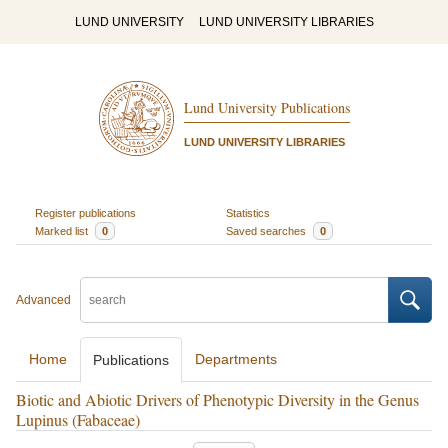
LUND UNIVERSITY
LUND UNIVERSITY LIBRARIES
Lund University Publications
LUND UNIVERSITY LIBRARIES
Register publications
Statistics
Marked list
0
Saved searches
0
Advanced
Home
Departments
Publications
Biotic and Abiotic Drivers of Phenotypic Diversity in the Genus
Lupinus (Fabaceae)