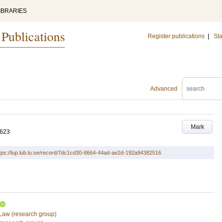
IBRARIES
 Publications
Register publications
|
Sta
Advanced
Mark
-623
tps://lup.lub.lu.se/record/7dc1cd30-8664-44ad-ae2d-192a94382516
 Law (research group)