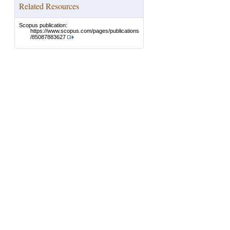
Related Resources
Scopus publication:
https://www.scopus.com/pages/publications
/85087883627