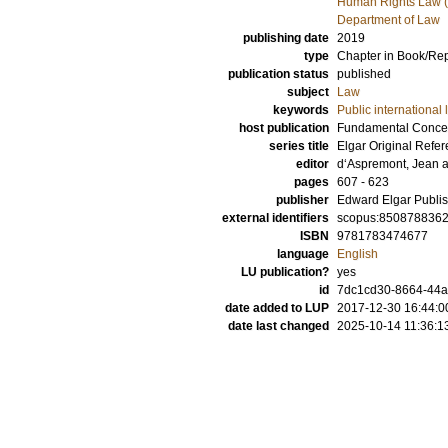
Human Rights Law (
Department of Law
publishing date
2019
type
Chapter in Book/Re
publication status
published
subject
Law
keywords
Public international 
host publication
Fundamental Concept
series title
Elgar Original Refe
editor
d‘Aspremont, Jean
pages
607 - 623
publisher
Edward Elgar Publis
external identifiers
scopus:850878836
ISBN
9781783474677
language
English
LU publication?
yes
id
7dc1cd30-8664-44
date added to LUP
2017-12-30 16:44:0
date last changed
2025-10-14 11:36:1