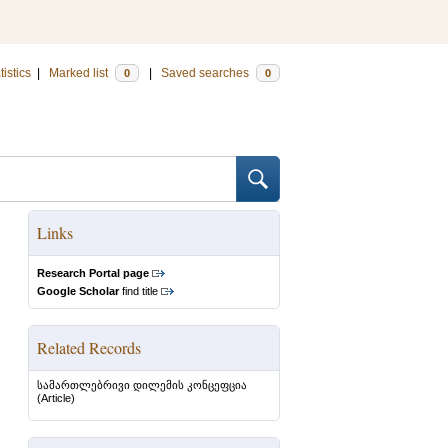
tistics
|
Marked list
|
Saved searches
0
0
Links
Research Portal page
Google Scholar
find title
Related Records
სამართლებრივი დილემის კონცეფცია
(Article)