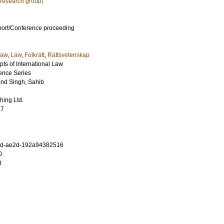
research group)
port/Conference proceeding
law
,
Law
,
Folkrätt
,
Rättsvetenskap
s of International Law
rence Series
and
Singh, Sahib
hing Ltd.
27
ad-ae2d-192a94382516
0
3