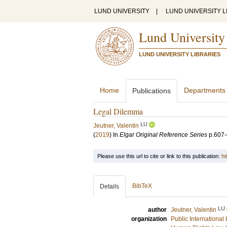
LUND UNIVERSITY
|
LUND UNIVERSITY L
Lund University
LUND UNIVERSITY LIBRARIES
Home
Departments
Publications
Legal Dilemma
LU
Jeutner, Valentin
(
2019
) In
Elgar Original Reference Series
p.607
Please use this url to cite or link to this publication:
ht
BibTeX
Details
LU
author
Jeutner, Valentin
organization
Public International