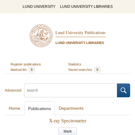
LUND UNIVERSITY
LUND UNIVERSITY LIBRARIES
Lund University Publications
LUND UNIVERSITY LIBRARIES
Register publications
Statistics
Marked list
0
Saved searches
0
Advanced
Home
Departments
Publications
X-ray Spectrometer
Mark