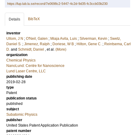
https://lup.lub.lu.se/record/7e0698c2-5447-4c2d-9d35-fc3ccb03b230
BibTeX
Details
inventor
Ullom, J N
;
O'Neil, Galen
;
Miaja Avila, Luis
;
Silverman, Kevin
;
Swetz,
Daniel S.
;
Jimenez, Ralph
;
Doriese, W B
;
Hilton, Gene C.
;
Reintsema, Carl
D.
and
Schmidt, Daniel
, et al.
(More)
organization
Chemical Physics
NanoLund: Centre for Nanoscience
Lund Laser Centre, LLC
publishing date
2019-02-28
type
Patent
publication status
published
subject
Subatomic Physics
publisher
United States Patent Application Publication
patent number