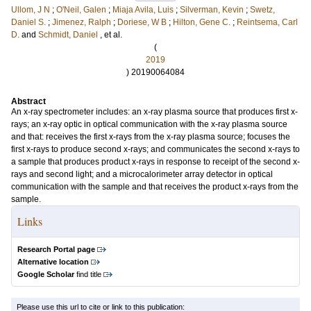
Ullom, J N
;
O'Neil, Galen
;
Miaja Avila, Luis
;
Silverman, Kevin
;
Swetz,
Daniel S.
;
Jimenez, Ralph
;
Doriese, W B
;
Hilton, Gene C.
;
Reintsema, Carl
D.
and
Schmidt, Daniel
, et al.
(
2019
) 20190064084
Abstract
An x-ray spectrometer includes: an x-ray plasma source that produces first x-
rays; an x-ray optic in optical communication with the x-ray plasma source
and that: receives the first x-rays from the x-ray plasma source; focuses the
first x-rays to produce second x-rays; and communicates the second x-rays to
a sample that produces product x-rays in response to receipt of the second x-
rays and second light; and a microcalorimeter array detector in optical
communication with the sample and that receives the product x-rays from the
sample.
Links
Research Portal page
Alternative location
Google Scholar
find title
Please use this url to cite or link to this publication: