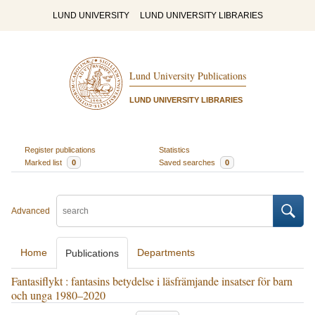
LUND UNIVERSITY
LUND UNIVERSITY LIBRARIES
Lund University Publications
LUND UNIVERSITY LIBRARIES
Register publications
Statistics
Marked list
0
Saved searches
0
Advanced
Home
Departments
Publications
Fantasiflykt : fantasins betydelse i läsfrämjande insatser för barn
och unga 1980–2020