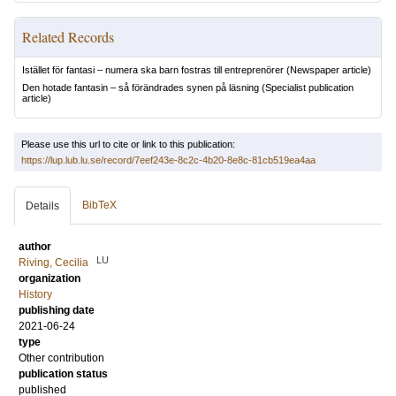
Related Records
Istället för fantasi – numera ska barn fostras till entreprenörer
(Newspaper article)
Den hotade fantasin – så förändrades synen på läsning
(Specialist publication
article)
Please use this url to cite or link to this publication:
https://lup.lub.lu.se/record/7eef243e-8c2c-4b20-8e8c-81cb519ea4aa
BibTeX
Details
author
LU
Riving, Cecilia
organization
History
publishing date
2021-06-24
type
Other contribution
publication status
published