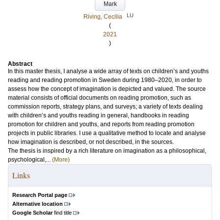
Mark
LU
Riving, Cecilia
(
2021
)
Abstract
In this master thesis, I analyse a wide array of texts on children’s and youths
reading and reading promotion in Sweden during 1980–2020, in order to
assess how the concept of imagination is depicted and valued. The source
material consists of official documents on reading promotion, such as
commission reports, strategy plans, and surveys; a variety of texts dealing
with children’s and youths reading in general, handbooks in reading
promotion for children and youths, and reports from reading promotion
projects in public libraries. I use a qualitative method to locate and analyse
how imagination is described, or not described, in the sources.
The thesis is inspired by a rich literature on imagination as a philosophical,
psychological,...
(More)
Links
Research Portal page
Alternative location
Google Scholar
find title