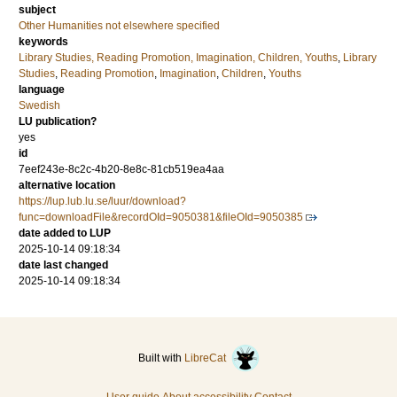
subject
Other Humanities not elsewhere specified
keywords
Library Studies, Reading Promotion, Imagination, Children, Youths
,
Library
Studies
,
Reading Promotion
,
Imagination
,
Children
,
Youths
language
Swedish
LU publication?
yes
id
7eef243e-8c2c-4b20-8e8c-81cb519ea4aa
alternative location
https://lup.lub.lu.se/luur/download?
func=downloadFile&recordOId=9050381&fileOId=9050385
date added to LUP
2025-10-14 09:18:34
date last changed
2025-10-14 09:18:34
Built with
LibreCat