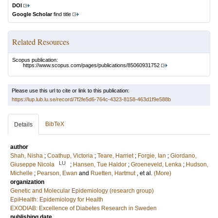
DOI
Google Scholar
find title
Related Resources
Scopus publication:
https://www.scopus.com/pages/publications/85060931752
Please use this url to cite or link to this publication:
https://lup.lub.lu.se/record/7f2fe5d6-764c-4323-8158-463d1f9e588b
BibTeX
Details
author
Shah, Nisha
;
Coathup, Victoria
;
Teare, Harriet
;
Forgie, Ian
;
Giordano,
LU
Giuseppe Nicola
;
Hansen, Tue Haldor
;
Groeneveld, Lenka
;
Hudson,
Michelle
;
Pearson, Ewan
and
Ruetten, Hartmut
, et al.
(More)
organization
Genetic and Molecular Epidemiology (research group)
EpiHealth: Epidemiology for Health
EXODIAB: Excellence of Diabetes Research in Sweden
publishing date