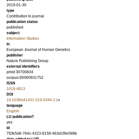
2019-01-30
type
Contribution to journal
publication status
published
subject
Information Studies
in
European Journal of Human Genetics
publisher
Nature Publishing Group
external identifiers
pmid:30700834
scopus:85060931752
ISSN
1018-4813
DOI
10.1038/s41431-019-0344-2
language
English
LU publication?
yes
id
7f2fe5d6-764c-4323-8158-463d1f9e588b