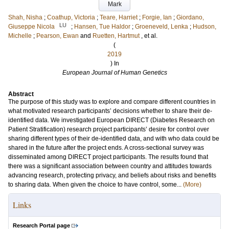
Mark
Shah, Nisha
;
Coathup, Victoria
;
Teare, Harriet
;
Forgie, Ian
;
Giordano,
LU
Giuseppe Nicola
;
Hansen, Tue Haldor
;
Groeneveld, Lenka
;
Hudson,
Michelle
;
Pearson, Ewan
and
Ruetten, Hartmut
, et al.
(
2019
) In
European Journal of Human Genetics
Abstract
The purpose of this study was to explore and compare different countries in
what motivated research participants’ decisions whether to share their de-
identified data. We investigated European DIRECT (Diabetes Research on
Patient Stratification) research project participants’ desire for control over
sharing different types of their de-identified data, and with who data could be
shared in the future after the project ends. A cross-sectional survey was
disseminated among DIRECT project participants. The results found that
there was a significant association between country and attitudes towards
advancing research, protecting privacy, and beliefs about risks and benefits
to sharing data. When given the choice to have control, some...
(More)
Links
Research Portal page