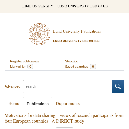
LUND UNIVERSITY
LUND UNIVERSITY LIBRARIES
Lund University Publications
LUND UNIVERSITY LIBRARIES
Register publications
Statistics
Marked list
0
Saved searches
0
Advanced
Home
Departments
Publications
Motivations for data sharing—views of research participants from
four European countries : A DIRECT study