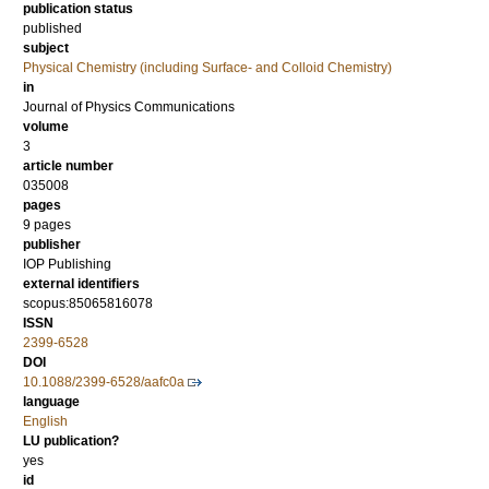
publication status
published
subject
Physical Chemistry (including Surface- and Colloid Chemistry)
in
Journal of Physics Communications
volume
3
article number
035008
pages
9 pages
publisher
IOP Publishing
external identifiers
scopus:85065816078
ISSN
2399-6528
DOI
10.1088/2399-6528/aafc0a
language
English
LU publication?
yes
id