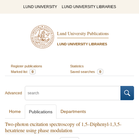
LUND UNIVERSITY
LUND UNIVERSITY LIBRARIES
Lund University Publications
LUND UNIVERSITY LIBRARIES
Register publications
Statistics
Marked list
0
Saved searches
0
Advanced
Home
Departments
Publications
Two-photon excitation spectroscopy of 1,5–Diphenyl-1,3,5-
hexatriene using phase modulation