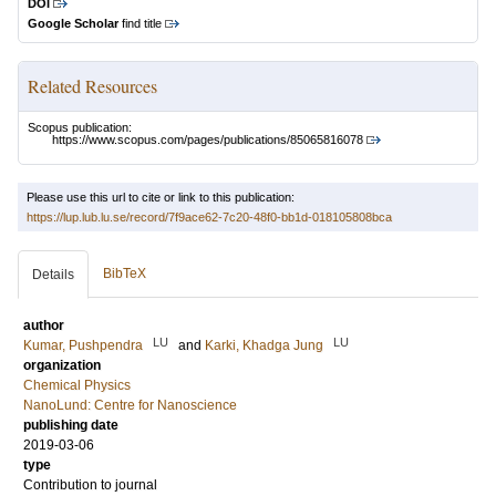
DOI
Google Scholar
find title
Related Resources
Scopus publication:
https://www.scopus.com/pages/publications/85065816078
Please use this url to cite or link to this publication:
https://lup.lub.lu.se/record/7f9ace62-7c20-48f0-bb1d-018105808bca
BibTeX
Details
author
LU
LU
Kumar, Pushpendra
and
Karki, Khadga Jung
organization
Chemical Physics
NanoLund: Centre for Nanoscience
publishing date
2019-03-06
type
Contribution to journal