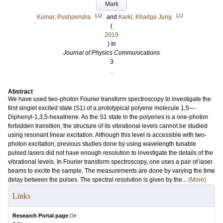
Mark
LU
LU
Kumar, Pushpendra
and
Karki, Khadga Jung
(
2019
) In
Journal of Physics Communications
3
.
Abstract
We have used two-photon Fourier transform spectroscopy to investigate the
first singlet excited state (S1) of a prototypical polyene molecule 1,5—
Diphenyl-1,3,5-hexatriene. As the S1 state in the polyenes is a one-photon
forbidden transition, the structure of its vibrational levels cannot be studied
using resonant linear excitation. Although this level is accessible with two-
photon excitation, previous studies done by using wavelength tunable
pulsed lasers did not have enough resolution to investigate the details of the
vibrational levels. In Fourier transform spectroscopy, one uses a pair of laser
beams to excite the sample. The measurements are done by varying the time
delay between the pulses. The spectral resolution is given by the...
(More)
Links
Research Portal page