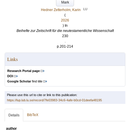
Mark
LU
Hedner Zetterholm, Karin
(
2026
) In
Beihefte zur Zeitschrift für die neutestamentliche Wissenschaft
230
.
p.201-214
Links
Research Portal page
DOI
Google Scholar
find title
Please use this url to cite or link to this publication:
https://lup.lub.lu.se/record/7fe03983-34c6-4afe-b0cd-01deefa48195
BibTeX
Details
author