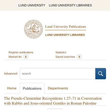
LUND UNIVERSITY
LUND UNIVERSITY LIBRARIES
Lund University Publications
LUND UNIVERSITY LIBRARIES
Register publications
Statistics
Marked list
0
Saved searches
0
Advanced
Home
Departments
Publications
The Pseudo-Clementine Recognitions 1.27–71 in Conversation
with Rabbis and Jesus-oriented Gentiles in Roman Palestine