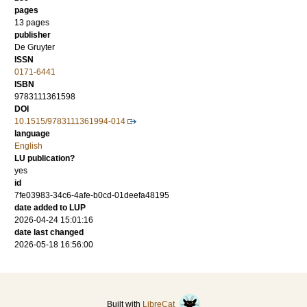
pages
13 pages
publisher
De Gruyter
ISSN
0171-6441
ISBN
9783111361598
DOI
10.1515/9783111361994-014
language
English
LU publication?
yes
id
7fe03983-34c6-4afe-b0cd-01deefa48195
date added to LUP
2026-04-24 15:01:16
date last changed
2026-05-18 16:56:00
Built with
LibreCat