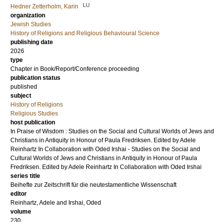
LU
Hedner Zetterholm, Karin
organization
Jewish Studies
History of Religions and Religious Behavioural Science
publishing date
2026
type
Chapter in Book/Report/Conference proceeding
publication status
published
subject
History of Religions
Religious Studies
host publication
In Praise of Wisdom : Studies on the Social and Cultural Worlds of Jews and
Christians in Antiquity in Honour of Paula Fredriksen. Edited by Adele
Reinhartz In Collaboration with Oded Irshai - Studies on the Social and
Cultural Worlds of Jews and Christians in Antiquity in Honour of Paula
Fredriksen. Edited by Adele Reinhartz In Collaboration with Oded Irshai
series title
Beihefte zur Zeitschrift für die neutestamentliche Wissenschaft
editor
Reinhartz, Adele
and
Irshai, Oded
volume
230