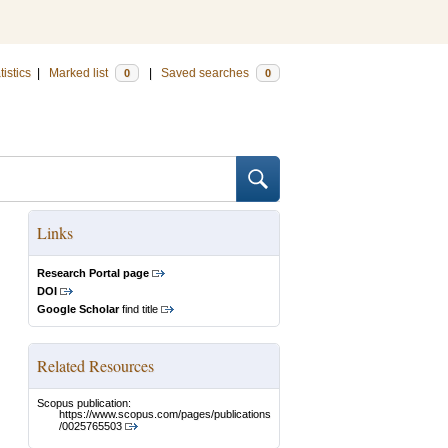
tistics
|
Marked list
|
Saved searches
0
0
Links
Research Portal page
DOI
Google Scholar
find title
Related Resources
Scopus publication:
https://www.scopus.com/pages/publications
/0025765503