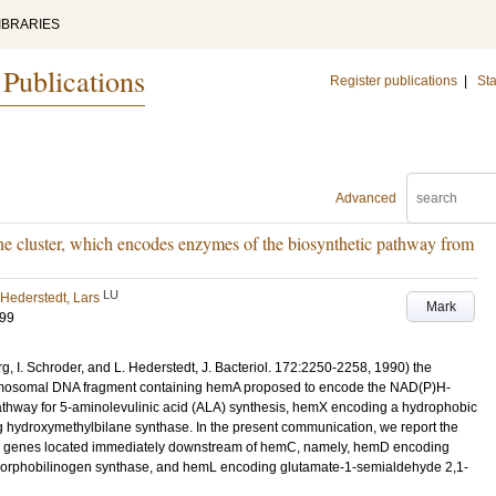
IBRARIES
 Publications
Register publications
|
Sta
Advanced
e cluster, which encodes enzymes of the biosynthetic pathway from
LU
Hederstedt, Lars
Mark
599
g, I. Schroder, and L. Hederstedt, J. Bacteriol. 172:2250-2258, 1990) the
hromosomal DNA fragment containing hemA proposed to encode the NAD(P)H-
thway for 5-aminolevulinic acid (ALA) synthesis, hemX encoding a hydrophobic
 hydroxymethylbilane synthase. In the present communication, we report the
hem genes located immediately downstream of hemC, namely, hemD encoding
porphobilinogen synthase, and hemL encoding glutamate-1-semialdehyde 2,1-