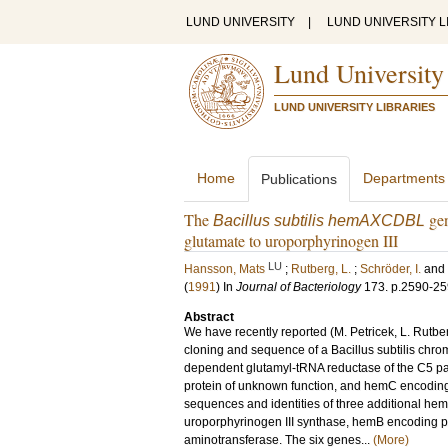
LUND UNIVERSITY
|
LUND UNIVERSITY L
Lund University
LUND UNIVERSITY LIBRARIES
Home
Departments
Publications
The
gen
Bacillus subtilis hemAXCDBL
glutamate to uroporphyrinogen III
LU
Hansson, Mats
;
Rutberg, L.
;
Schröder, I.
and
(
1991
) In
Journal of Bacteriology
173
.
p.2590-2
Abstract
We have recently reported (M. Petricek, L. Rutber
cloning and sequence of a Bacillus subtilis c
dependent glutamyl-tRNA reductase of the C5 pa
protein of unknown function, and hemC encoding
sequences and identities of three additional 
uroporphyrinogen III synthase, hemB encoding 
aminotransferase. The six genes...
(More)