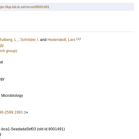
tps://lup.lub.lu.se/record/8001491
LU
Rutberg, L.
;
Schröder, I.
and
Hederstedt, Lars
ogy
rch group)
al
ogy
r Microbiology
3
590-2599.1991
-bca1-5eadada5bf03 (old id 8001491)
3