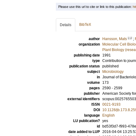
Please use this url to cite or link to this publication:
ht
BibTeX
Details
LU
author
Hansson, Mats
;
organization
Molecular Cell Biol
Plant Biology (resea
publishing date
1991
type
Contribution to journ
publication status
published
subject
Microbiology
in
Journal of Bacteriol
volume
173
pages
2590 - 2599
publisher
American Society fo
external identifiers
scopus:002576550
ISSN
0021-9193
DOI
10.1128/jb.173.8.2
language
English
LU publication?
yes
id
bd53f3d7-f993-478e
date added to LUP
2016-04-04 13:25:5