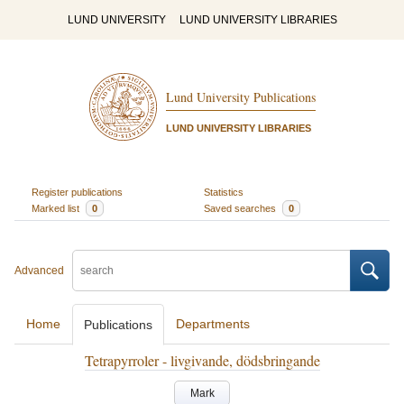
LUND UNIVERSITY
LUND UNIVERSITY LIBRARIES
Lund University Publications
LUND UNIVERSITY LIBRARIES
Register publications
Statistics
Marked list
0
Saved searches
0
Advanced
Home
Departments
Publications
Tetrapyrroler - livgivande, dödsbringande
Mark