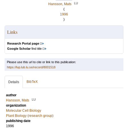
LU
Hansson, Mats
(
1996
)
Links
Research Portal page
Google Scholar
find title
Please use this url to cite or link to this publication:
https://lup.lub.lu.se/record/8001518
BibTeX
Details
author
LU
Hansson, Mats
organization
Molecular Cell Biology
Plant Biology (research group)
publishing date
1996