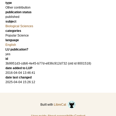
type
Other contribution
publication status
published
subject
Biological Sciences
categories
Popular Science
language
English
LU publication?
yes
id
3b9951d3-cdb6-4e45-b77d-e836c912d732 (old id 8001518)
date added to LUP
2016-04-04 13:46:41
date last changed
2025-04-04 15:26:12
Built with
LibreCat