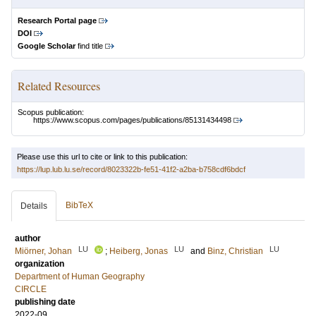
Research Portal page
DOI
Google Scholar
find title
Related Resources
Scopus publication:
https://www.scopus.com/pages/publications/85131434498
Please use this url to cite or link to this publication:
https://lup.lub.lu.se/record/8023322b-fe51-41f2-a2ba-b758cdf6bdcf
BibTeX
Details
author
LU
LU
LU
Miörner, Johan
;
Heiberg, Jonas
and
Binz, Christian
organization
Department of Human Geography
CIRCLE
publishing date
2022-09