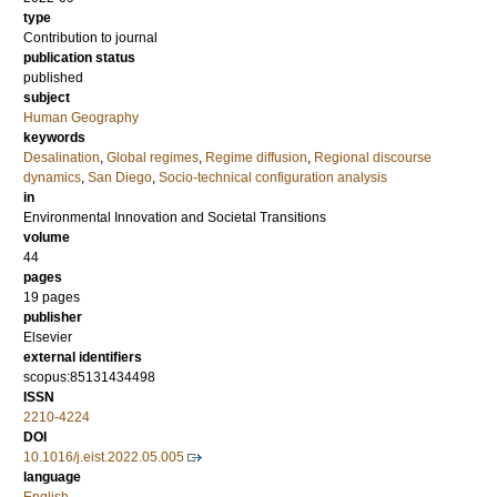
type
Contribution to journal
publication status
published
subject
Human Geography
keywords
Desalination
,
Global regimes
,
Regime diffusion
,
Regional discourse
dynamics
,
San Diego
,
Socio-technical configuration analysis
in
Environmental Innovation and Societal Transitions
volume
44
pages
19 pages
publisher
Elsevier
external identifiers
scopus:85131434498
ISSN
2210-4224
DOI
10.1016/j.eist.2022.05.005
language