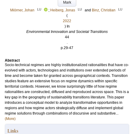
Mark
LU
LU
LU
Miörner, Johan
;
Heiberg, Jonas
and
Binz, Christian
(
2022
) In
Environmental Innovation and Societal Transitions
44
.
p.29-47
Abstract
Socio-technical regimes are highly institutionalized rationalities that have co-
evolved with actors, technologies and institutions over extended periods of
time and become taken for granted across geographical contexts. Transition
studies feature an extensive focus on regime dynamics within specific
territorial contexts. However, we know surprisingly little of how regime
rationalities are constructed, diffused and reproduced across space. This is a
key gap in the geography of sustainability transitions literature. This paper
introduces a conceptual model to analyze transformative opportunities in
regions and how regime actors strategically diffuse and implement global
regime solutions through combinations of discursive and substantive...
(More)
Links