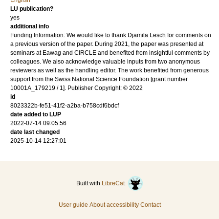
English
LU publication?
yes
additional info
Funding Information: We would like to thank Djamila Lesch for comments on
a previous version of the paper. During 2021, the paper was presented at
seminars at Eawag and CIRCLE and benefited from insightful comments by
colleagues. We also acknowledge valuable inputs from two anonymous
reviewers as well as the handling editor. The work benefited from generous
support from the Swiss National Science Foundation [grant number
10001A_179219 / 1]. Publisher Copyright: © 2022
id
8023322b-fe51-41f2-a2ba-b758cdf6bdcf
date added to LUP
2022-07-14 09:05:56
date last changed
2025-10-14 12:27:01
Built with
LibreCat
User guide
About accessibility
Contact