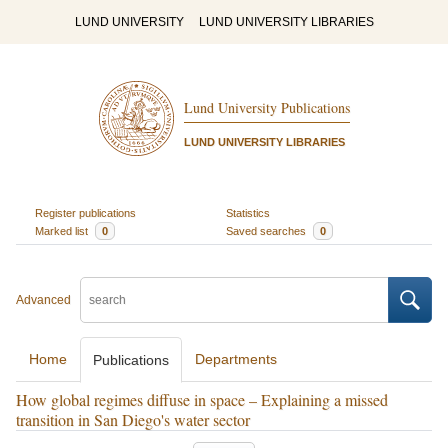
LUND UNIVERSITY
LUND UNIVERSITY LIBRARIES
Lund University Publications
LUND UNIVERSITY LIBRARIES
Register publications
Statistics
Marked list
0
Saved searches
0
Advanced
Home
Departments
Publications
How global regimes diffuse in space – Explaining a missed
transition in San Diego's water sector