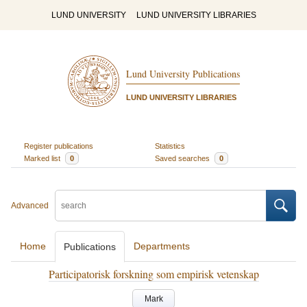
LUND UNIVERSITY
LUND UNIVERSITY LIBRARIES
Lund University Publications
LUND UNIVERSITY LIBRARIES
Register publications
Statistics
Marked list
0
Saved searches
0
Advanced
Home
Departments
Publications
Participatorisk forskning som empirisk vetenskap
Mark