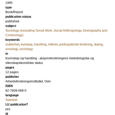
1995
type
Book/Report
publication status
published
subject
Sociology (excluding Social Work, Social Anthropology, Demography and
Criminology)
keywords
osäkerhet
,
kunskap
,
handling
,
reflexiv
,
participatorisk forskning
,
dialog
,
sociologi
,
sociology
in
Kunnskap og handling - aksjonsforskningens metodologiske og
vitenskapsteoretiske status
pages
12 pages
publisher
Arbeidsforskningsinstituttet, Oslo
ISBN
82-7609-068-0
language
Swedish
LU publication?
yes
id