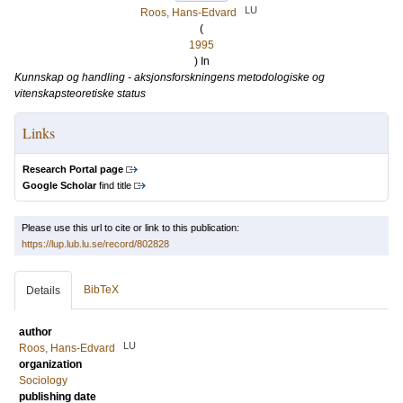
LU
Roos, Hans-Edvard
(
1995
) In
Kunnskap og handling - aksjonsforskningens metodologiske og
vitenskapsteoretiske status
Links
Research Portal page
Google Scholar
find title
Please use this url to cite or link to this publication:
https://lup.lub.lu.se/record/802828
BibTeX
Details
author
LU
Roos, Hans-Edvard
organization
Sociology
publishing date