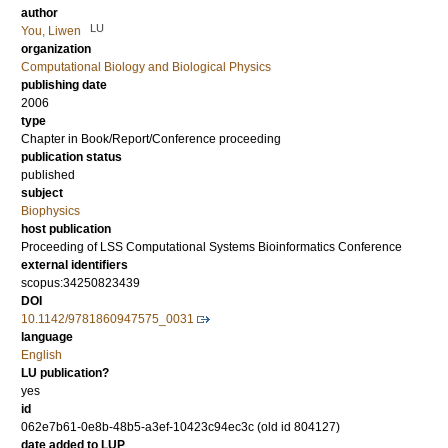
author
LU
You, Liwen
organization
Computational Biology and Biological Physics
publishing date
2006
type
Chapter in Book/Report/Conference proceeding
publication status
published
subject
Biophysics
host publication
Proceeding of LSS Computational Systems Bioinformatics Conference
external identifiers
scopus:34250823439
DOI
10.1142/9781860947575_0031
language
English
LU publication?
yes
id
062e7b61-0e8b-48b5-a3ef-10423c94ec3c (old id 804127)
date added to LUP