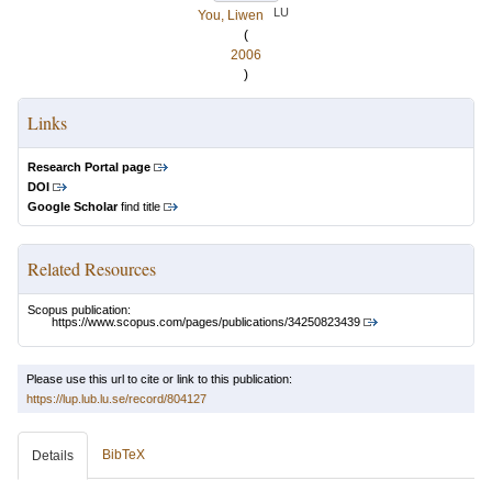
LU
You, Liwen
(
2006
)
Links
Research Portal page
DOI
Google Scholar
find title
Related Resources
Scopus publication:
https://www.scopus.com/pages/publications/34250823439
Please use this url to cite or link to this publication:
https://lup.lub.lu.se/record/804127
BibTeX
Details