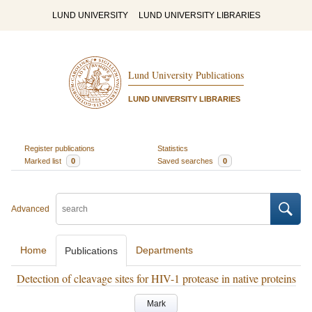
LUND UNIVERSITY
LUND UNIVERSITY LIBRARIES
Lund University Publications
LUND UNIVERSITY LIBRARIES
Register publications
Statistics
Marked list
0
Saved searches
0
Advanced
Home
Departments
Publications
Detection of cleavage sites for HIV-1 protease in native proteins
Mark