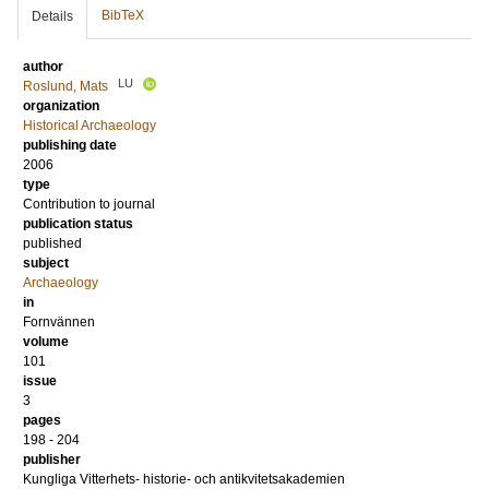
BibTeX
Details
author
LU
Roslund, Mats
organization
Historical Archaeology
publishing date
2006
type
Contribution to journal
publication status
published
subject
Archaeology
in
Fornvännen
volume
101
issue
3
pages
198 - 204
publisher
Kungliga Vitterhets- historie- och antikvitetsakademien