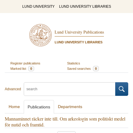
LUND UNIVERSITY
LUND UNIVERSITY LIBRARIES
Lund University Publications
LUND UNIVERSITY LIBRARIES
Register publications
Statistics
Marked list
0
Saved searches
0
Advanced
Home
Departments
Publications
Mannaminnet räcker inte till. Om arkeologin som politiskt medel
för nutid och framtid.