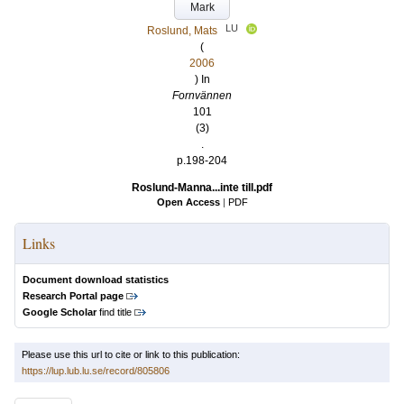
Mark
LU
Roslund, Mats
(
2006
) In
Fornvännen
101
(3)
.
p.198-204
Roslund-Manna...inte till.pdf
Open Access
|
PDF
Links
Document download statistics
Research Portal page
Google Scholar
find title
Please use this url to cite or link to this publication:
https://lup.lub.lu.se/record/805806