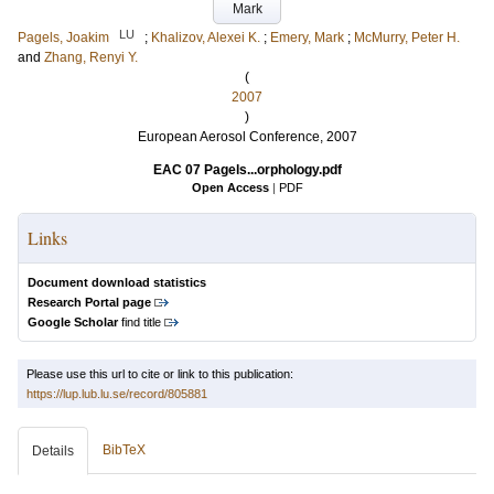
Mark
LU
Pagels, Joakim
;
Khalizov, Alexei K.
;
Emery, Mark
;
McMurry, Peter H.
and
Zhang, Renyi Y.
(
2007
)
European Aerosol Conference, 2007
EAC 07 Pagels...orphology.pdf
Open Access
|
PDF
Links
Document download statistics
Research Portal page
Google Scholar
find title
Please use this url to cite or link to this publication:
https://lup.lub.lu.se/record/805881
BibTeX
Details