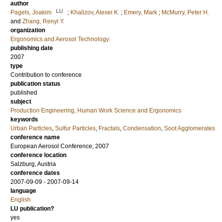
author
LU
Pagels, Joakim
;
Khalizov, Alexei K.
;
Emery, Mark
;
McMurry, Peter H.
and
Zhang, Renyi Y.
organization
Ergonomics and Aerosol Technology
publishing date
2007
type
Contribution to conference
publication status
published
subject
Production Engineering, Human Work Science and Ergonomics
keywords
Urban Particles
,
Sulfur Particles
,
Fractals
,
Condensation
,
Soot Agglomerates
conference name
European Aerosol Conference, 2007
conference location
Salzburg, Austria
conference dates
2007-09-09 - 2007-09-14
language
English
LU publication?
yes