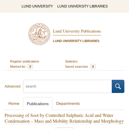
LUND UNIVERSITY
LUND UNIVERSITY LIBRARIES
Lund University Publications
LUND UNIVERSITY LIBRARIES
Register publications
Statistics
Marked list
0
Saved searches
0
Advanced
Home
Departments
Publications
Processing of Soot by Controlled Sulphuric Acid and Water
Condensation – Mass and Mobility Relationship and Morphology