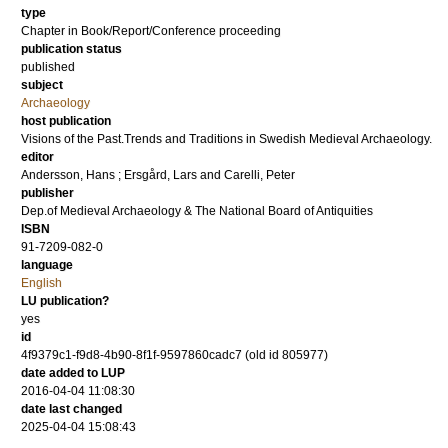
type
Chapter in Book/Report/Conference proceeding
publication status
published
subject
Archaeology
host publication
Visions of the Past.Trends and Traditions in Swedish Medieval Archaeology.
editor
Andersson, Hans
;
Ersgård, Lars
and
Carelli, Peter
publisher
Dep.of Medieval Archaeology & The National Board of Antiquities
ISBN
91-7209-082-0
language
English
LU publication?
yes
id
4f9379c1-f9d8-4b90-8f1f-9597860cadc7 (old id 805977)
date added to LUP
2016-04-04 11:08:30
date last changed
2025-04-04 15:08:43