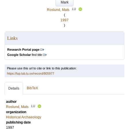
Mark
LU
Roslund, Mats
(
1997
)
Links
Research Portal page
Google Scholar
find title
Please use this url to cite or link to this publication:
https://lup.lub.lu.se/record/805977
BibTeX
Details
author
LU
Roslund, Mats
organization
Historical Archaeology
publishing date
1997