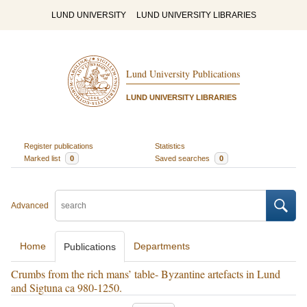
LUND UNIVERSITY
LUND UNIVERSITY LIBRARIES
Lund University Publications
LUND UNIVERSITY LIBRARIES
Register publications
Statistics
Marked list
0
Saved searches
0
Advanced
Home
Departments
Publications
Crumbs from the rich mans’ table- Byzantine artefacts in Lund
and Sigtuna ca 980-1250.