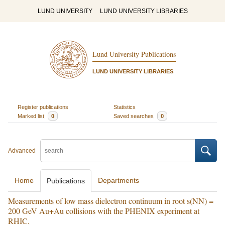
LUND UNIVERSITY
LUND UNIVERSITY LIBRARIES
Lund University Publications
LUND UNIVERSITY LIBRARIES
Register publications
Statistics
Marked list
0
Saved searches
0
Advanced
Home
Departments
Publications
Measurements of low mass dielectron continuum in root s(NN) =
200 GeV Au+Au collisions with the PHENIX experiment at
RHIC.