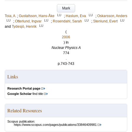
Mark
LU
LU
Toia, A.
;
Gustafsson, Hans-Åke
;
Haslum, Eva
;
Oskarsson, Anders
LU
LU
LU
LU
;
Otterlund, Ingvar
;
Rosendahl, Sarah
;
Stenlund, Evert
LU
and
Tydesjö, Henrik
(
2006
) In
Nuclear Physics A
774
.
p.743-743
Links
Research Portal page
Google Scholar
find title
Related Resources
Scopus publication:
https://www.scopus.com/pages/publications/33846409981