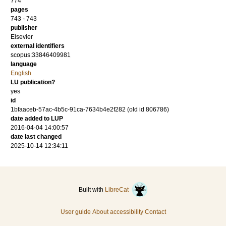
774
pages
743 - 743
publisher
Elsevier
external identifiers
scopus:33846409981
language
English
LU publication?
yes
id
1bfaaceb-57ac-4b5c-91ca-7634b4e2f282 (old id 806786)
date added to LUP
2016-04-04 14:00:57
date last changed
2025-10-14 12:34:11
Built with
LibreCat
User guide
About accessibility
Contact