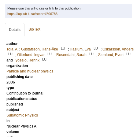
Please use this url to cite or link to this publication:
https://lup.lub.lu.se/record/806786
BibTeX
Details
author
LU
LU
Toia, A.
;
Gustafsson, Hans-Åke
;
Haslum, Eva
;
Oskarsson, Anders
LU
LU
LU
LU
;
Otterlund, Ingvar
;
Rosendahl, Sarah
;
Stenlund, Evert
LU
and
Tydesjö, Henrik
organization
Particle and nuclear physics
publishing date
2006
type
Contribution to journal
publication status
published
subject
Subatomic Physics
in
Nuclear Physics A
volume