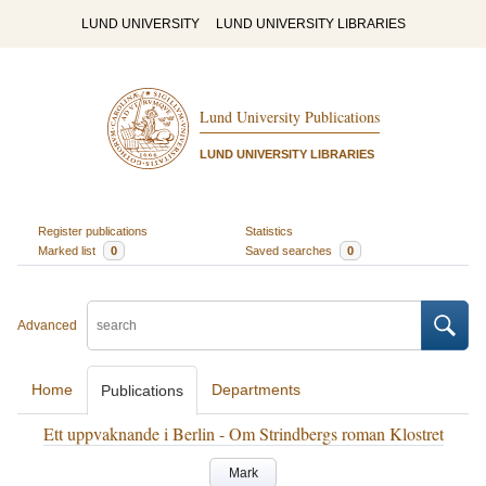
LUND UNIVERSITY
LUND UNIVERSITY LIBRARIES
Lund University Publications
LUND UNIVERSITY LIBRARIES
Register publications
Statistics
Marked list
0
Saved searches
0
Advanced
Home
Departments
Publications
Ett uppvaknande i Berlin - Om Strindbergs roman Klostret
Mark