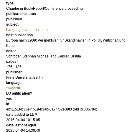
type
Chapter in Book/Report/Conference proceeding
publication status
published
subject
Languages and Literature
host publication
Europa nach 1989: Perspektiven für Skandinavien in Politik, Wirtschaft und
Kultur
editor
Schröder, Stephan Michael
and
Geisler, Ursula
pages
176 - 186
publisher
Freie Universität Berlin
language
Swedish
LU publication?
yes
id
ebf1151f-b33e-4b19-b3ab-0a74f52e39f0 (old id 806794)
date added to LUP
2016-04-04 10:15:05
date last changed
2025-04-04 14:30:40