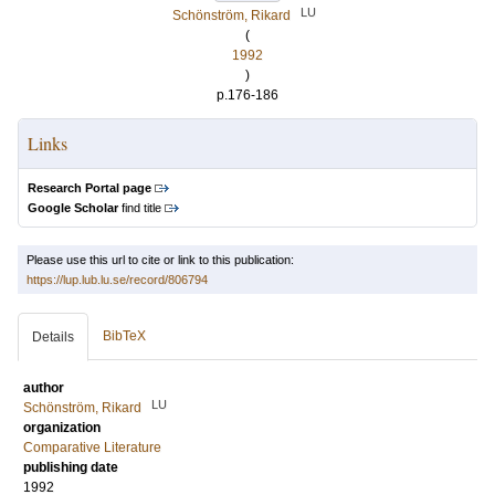
LU
Schönström, Rikard
(
1992
)
p.176-186
Links
Research Portal page
Google Scholar
find title
Please use this url to cite or link to this publication:
https://lup.lub.lu.se/record/806794
BibTeX
Details
author
LU
Schönström, Rikard
organization
Comparative Literature
publishing date
1992